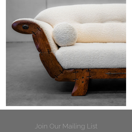
Join Our Mailing List