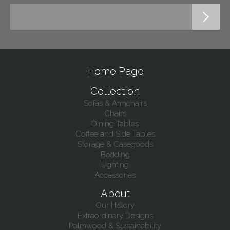
Home Page
Collection
Sofas & Armchairs
Chairs
Dining Tables
Coffee and Side Tables
Storage & Casegoods
Bedding
Lighting
Accessories
About
Our History
Extraordinary Designs
Palmwood & Sustainability