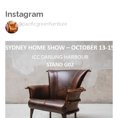
Instagram
@pacificgreenfurniture