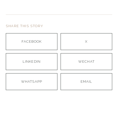
SHARE THIS STORY
FACEBOOK
X
LINKEDIN
WECHAT
WHATSAPP
EMAIL