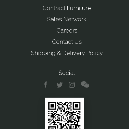
Contract Furniture
Sales Network
Careers
Contact Us
Shipping & Delivery Policy
Social