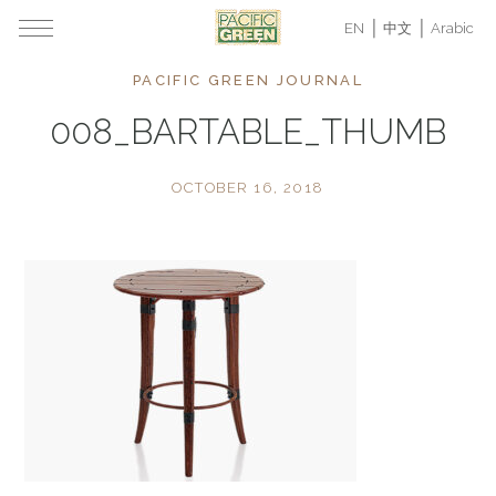
EN
中文
Arabic
PACIFIC GREEN JOURNAL
008_BARTABLE_THUMB
OCTOBER 16, 2018