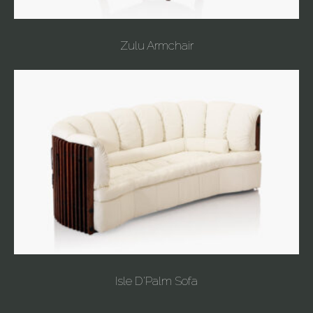
Zulu Armchair
Isle D'Palm Sofa