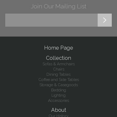
Join Our Mailing List
Home Page
Collection
Sofas & Armchairs
Chairs
Dining Tables
Coffee and Side Tables
Storage & Casegoods
Bedding
Lighting
Accessories
About
Our History