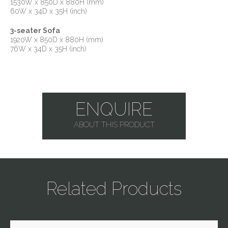
1530W x 850D x 880H (mm)
60W x 34D x 35H (inch)
3-seater Sofa
1920W x 850D x 880H (mm)
76W x 34D x 35H (inch)
ENQUIRE
ABOUT THIS PRODUCT
Related Products