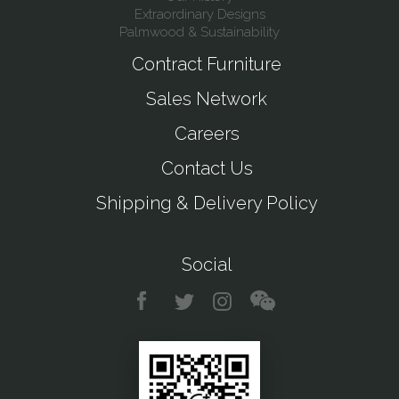
Extraordinary Designs
Palmwood & Sustainability
Contract Furniture
Sales Network
Careers
Contact Us
Shipping & Delivery Policy
Social