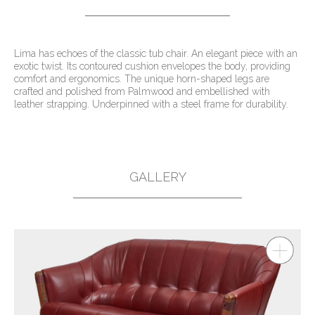
Lima has echoes of the classic tub chair. An elegant piece with an
exotic twist. Its contoured cushion envelopes the body, providing
comfort and ergonomics. The unique horn-shaped legs are
crafted and polished from Palmwood and embellished with
leather strapping. Underpinned with a steel frame for durability.
GALLERY