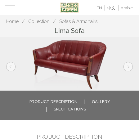
EN
中文
Arabic
Home
Collection
Sofas & Armchairs
Lima Sofa
PRODUCT DESCRIPTION
GALLERY
SPECIFICATIONS
PRODUCT DESCRIPTION