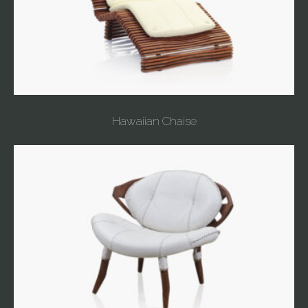
Hawaiian Chaise