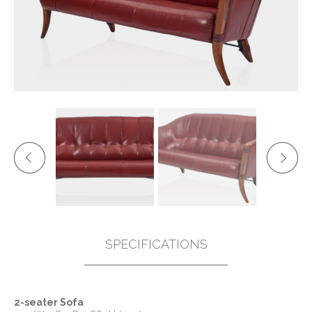
SPECIFICATIONS
2-seater Sofa