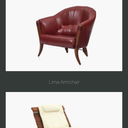
Lima Armchair