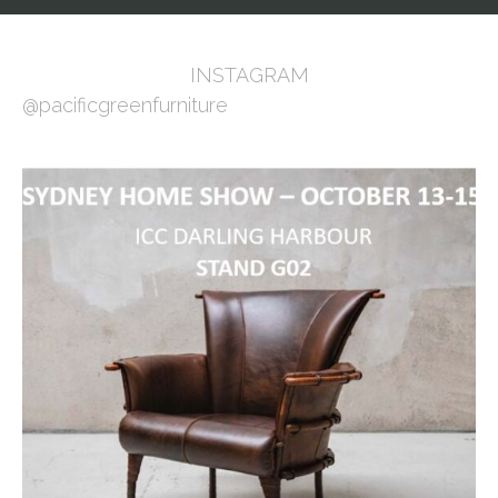
INSTAGRAM
@pacificgreenfurniture