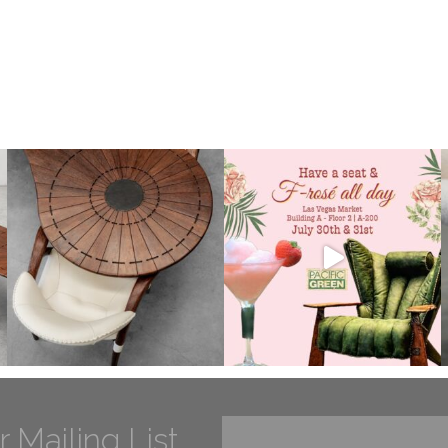
r Mailing List