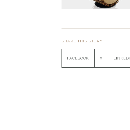
SHARE THIS STORY
FACEBOOK
X
LINKED