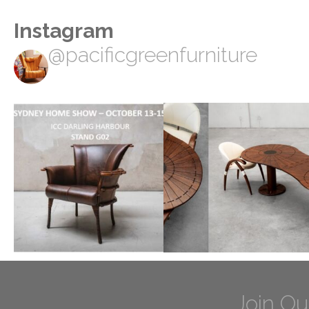
Instagram
@pacificgreenfurniture
Join Ou