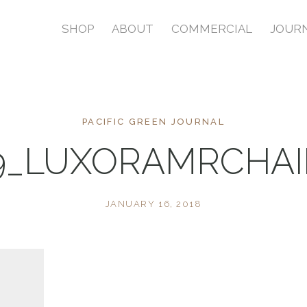
SHOP
ABOUT
COMMERCIAL
JOUR
PACIFIC GREEN JOURNAL
9_LUXORAMRCHAI
JANUARY 16, 2018