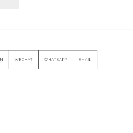
IN
WECHAT
WHATSAPP
EMAIL