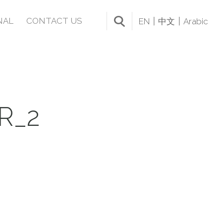
NAL
CONTACT US
EN
中文
Arabic
R_2