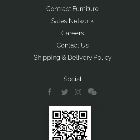
Contract Furniture
Sales Network
Careers
Contact Us
Shipping & Delivery Policy
Social