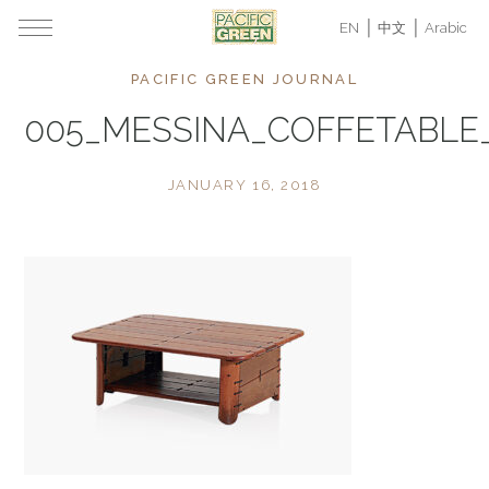
EN
中文
Arabic
PACIFIC GREEN JOURNAL
005_MESSINA_COFFETABL
JANUARY 16, 2018