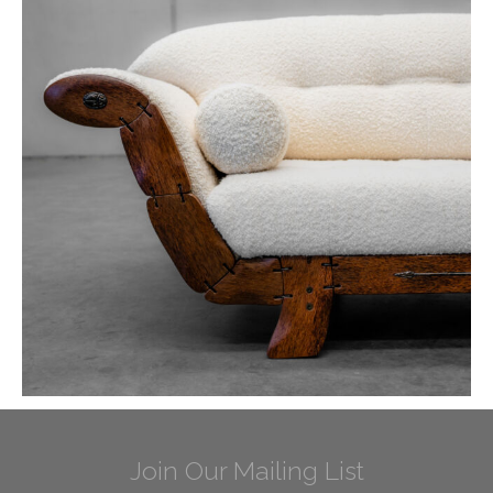
Join Our Mailing List