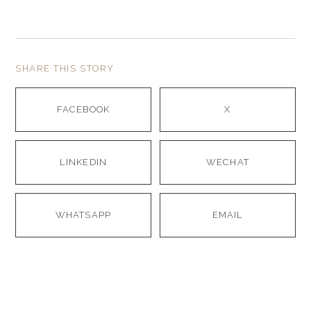
SHARE THIS STORY
FACEBOOK
X
LINKEDIN
WECHAT
WHATSAPP
EMAIL