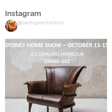
Instagram
@pacificgreenfurniture