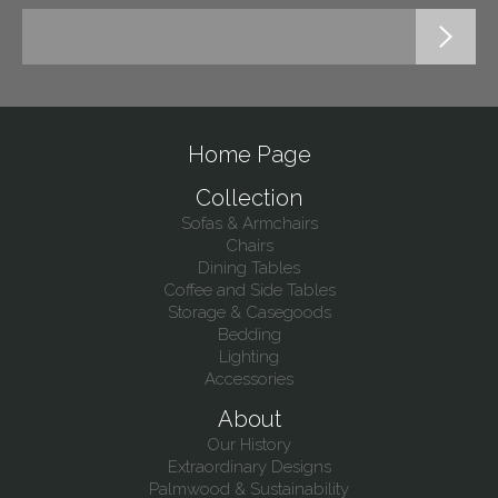
Home Page
Collection
Sofas & Armchairs
Chairs
Dining Tables
Coffee and Side Tables
Storage & Casegoods
Bedding
Lighting
Accessories
About
Our History
Extraordinary Designs
Palmwood & Sustainability