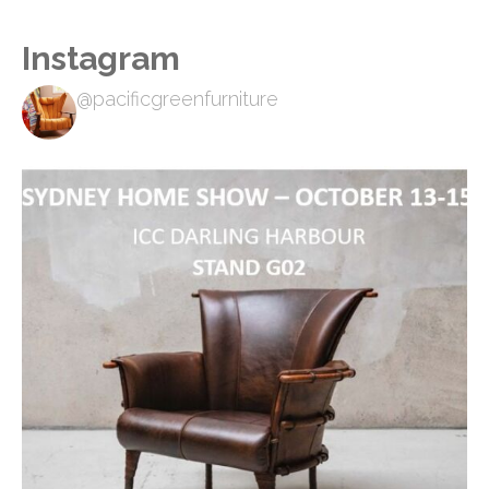
Instagram
@pacificgreenfurniture