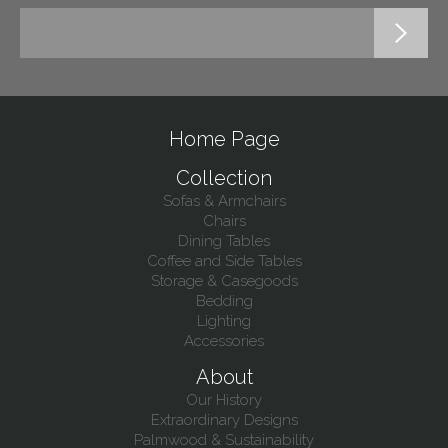
Home Page
Collection
Sofas & Armchairs
Chairs
Dining Tables
Coffee and Side Tables
Storage & Casegoods
Bedding
Lighting
Accessories
About
Our History
Extraordinary Designs
Palmwood & Sustainability