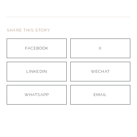
SHARE THIS STORY
FACEBOOK
X
LINKEDIN
WECHAT
WHATSAPP
EMAIL