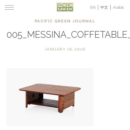
EN
中文
Arabic
PACIFIC GREEN JOURNAL
005_MESSINA_COFFETABL
JANUARY 16, 2018