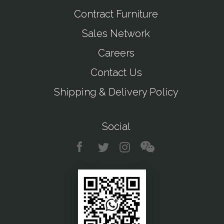
Contract Furniture
Sales Network
Careers
Contact Us
Shipping & Delivery Policy
Social