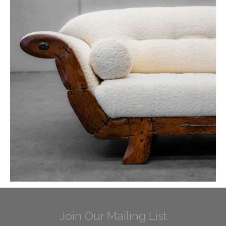
Join Our Mailing List