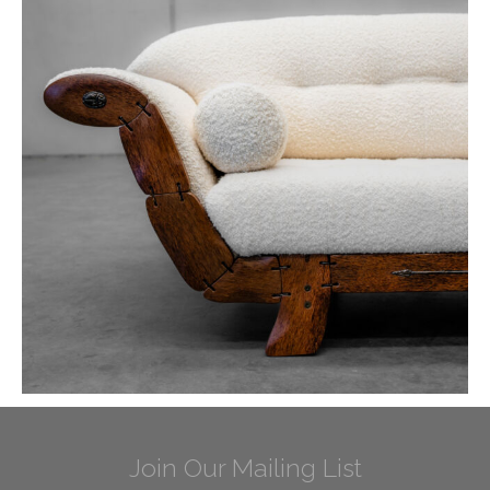
Join Our Mailing List