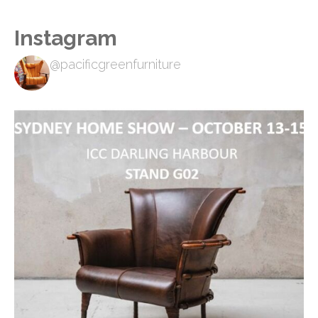
Instagram
@pacificgreenfurniture