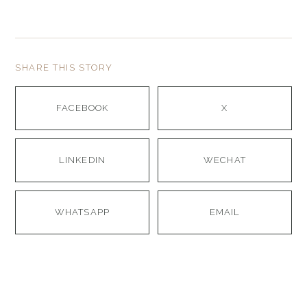
SHARE THIS STORY
FACEBOOK
X
LINKEDIN
WECHAT
WHATSAPP
EMAIL