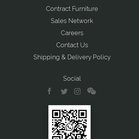
Contract Furniture
Sales Network
Careers
Contact Us
Shipping & Delivery Policy
Social