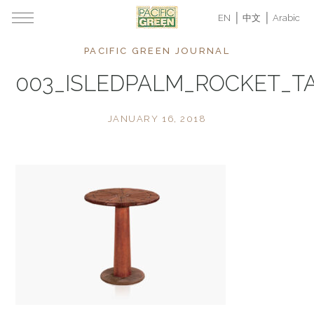
EN
中文
Arabic
PACIFIC GREEN JOURNAL
003_ISLEDPALM_ROCKET_T
JANUARY 16, 2018