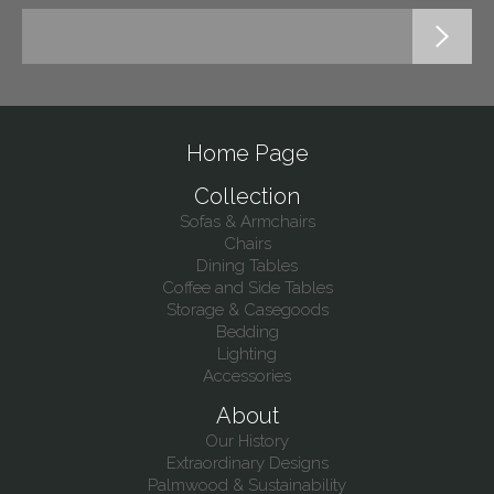
Home Page
Collection
Sofas & Armchairs
Chairs
Dining Tables
Coffee and Side Tables
Storage & Casegoods
Bedding
Lighting
Accessories
About
Our History
Extraordinary Designs
Palmwood & Sustainability