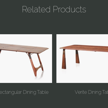
Related Products
ectangular Dining Table
Verite Dining Ta