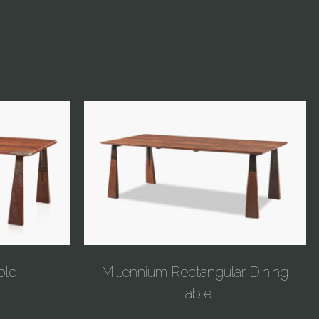
ble
Millennium Rectangular Dining
Table