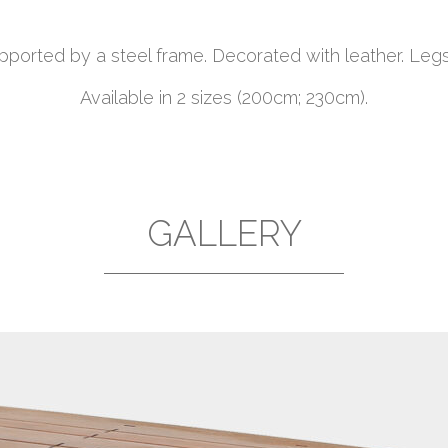
ported by a steel frame. Decorated with leather. Legs
Available in 2 sizes (200cm; 230cm).
GALLERY