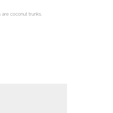
 are coconut trunks.