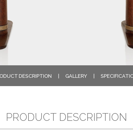
ODUCT DESCRIPTION
GALLERY
SPECIFICATI
PRODUCT DESCRIPTION