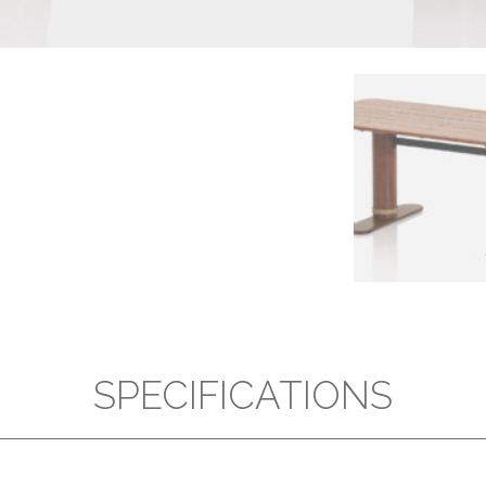
SPECIFICATIONS