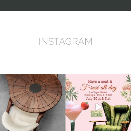
INSTAGRAM