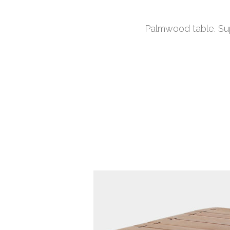
Palmwood table. Sup