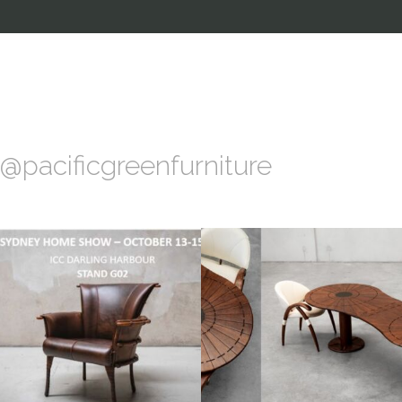
@pacificgreenfurniture