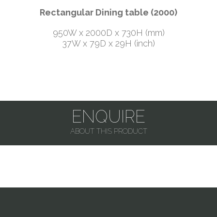
Rectangular Dining table (2000)
950W x 2000D x 730H (mm)
37W x 79D x 29H (inch)
ENQUIRE
ABOUT THIS PRODUCT