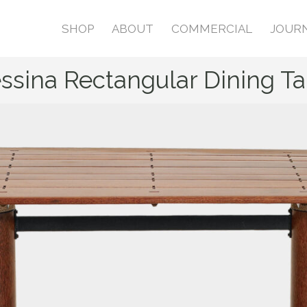
SHOP
ABOUT
COMMERCIAL
JOUR
ssina Rectangular Dining Ta