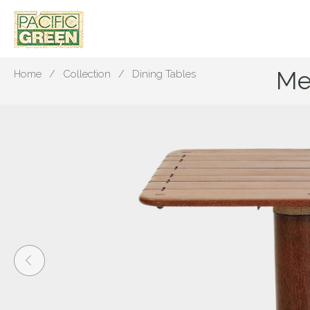
Me
Home
Collection
Dining Tables