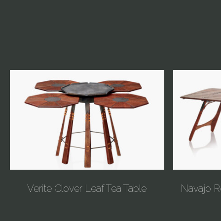
Verite Clover Leaf Tea Table
Navajo R