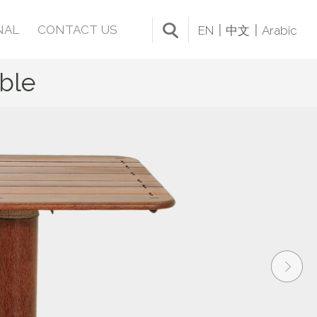
NAL
CONTACT US
EN
中文
Arabic
ble