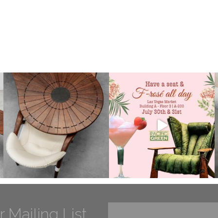
r Mailing List