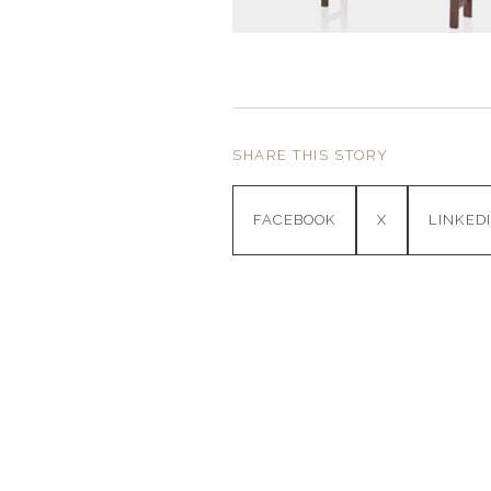
SHARE THIS STORY
FACEBOOK
X
LINKED