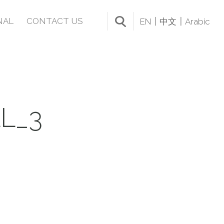
NAL
CONTACT US
EN
中文
Arabic
L_3