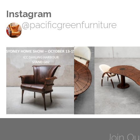
Instagram
@pacificgreenfurniture
Join Ou