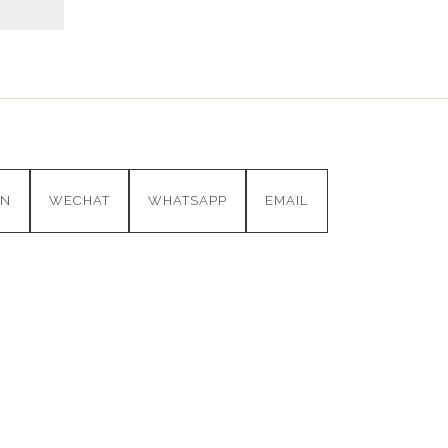
IN
WECHAT
WHATSAPP
EMAIL