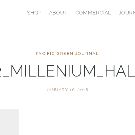
SHOP
ABOUT
COMMERCIAL
JOUR
PACIFIC GREEN JOURNAL
2_MILLENIUM_HAL
JANUARY 16, 2018