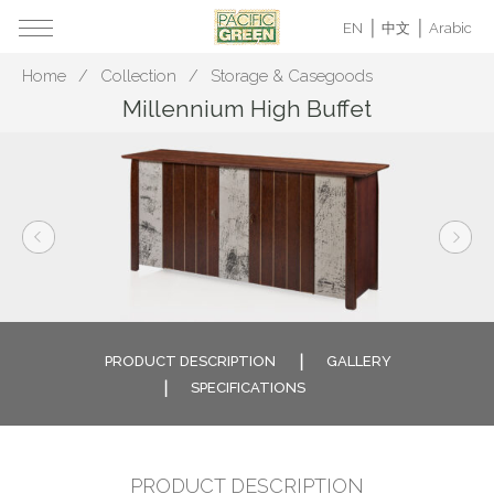
EN
中文
Arabic
Home
Collection
Storage & Casegoods
Millennium High Buffet
PRODUCT DESCRIPTION
GALLERY
SPECIFICATIONS
PRODUCT DESCRIPTION