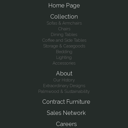
Home Page
Collection
Sofas & Armchairs
Chairs
Dining Tables
Coffee and Side Tables
Storage & Casegoods
Bedding
Lighting
Accessories
About
Our History
Extraordinary Designs
Palmwood & Sustainability
Contract Furniture
Sales Network
Careers