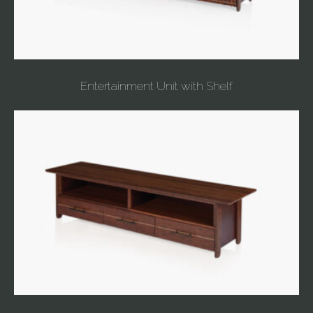
Entertainment Unit with Shelf