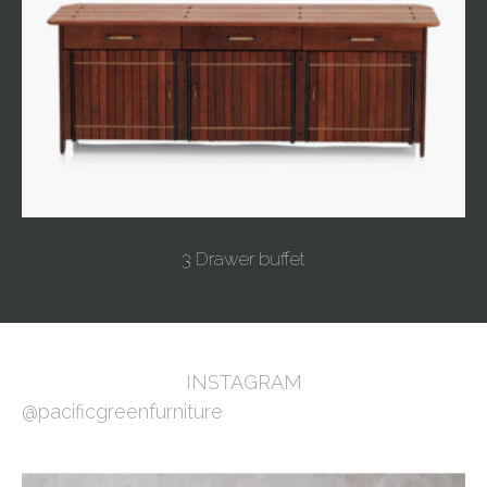
3 Drawer buffet
INSTAGRAM
@pacificgreenfurniture