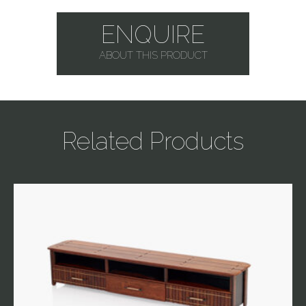
ENQUIRE
ABOUT THIS PRODUCT
Related Products