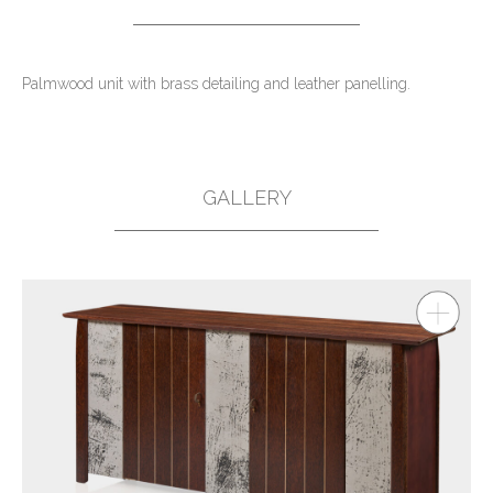
Palmwood unit with brass detailing and leather panelling.
GALLERY