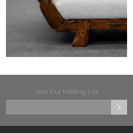
Join Our Mailing List