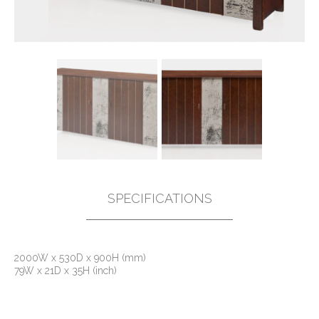
SPECIFICATIONS
2000W x 530D x 900H (mm)
79W x 21D x 35H (inch)