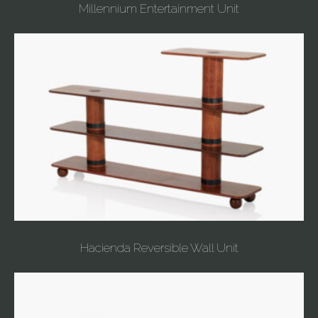
Millennium Entertainment Unit
Hacienda Reversible Wall Unit