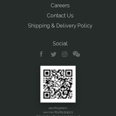
Careers
Contact Us
Shipping & Delivery Policy
Social
pacificgreen
wa.me/85269319503