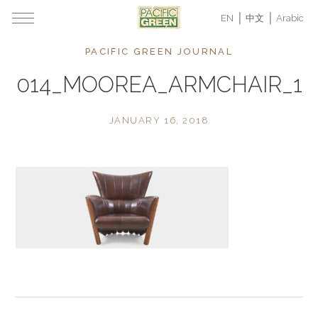
EN
中文
Arabic
PACIFIC GREEN JOURNAL
014_MOOREA_ARMCHAIR_1
JANUARY 16, 2018