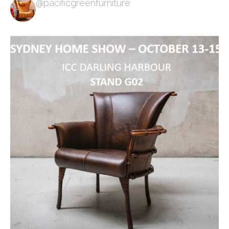
@pacificgreenfurniture