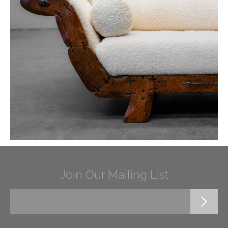
Join Our Mailing List