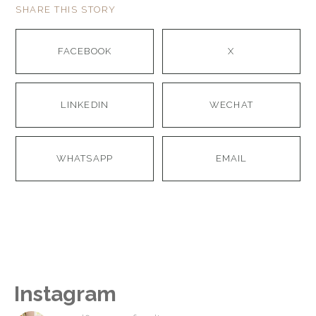
SHARE THIS STORY
FACEBOOK
X
LINKEDIN
WECHAT
WHATSAPP
EMAIL
Instagram