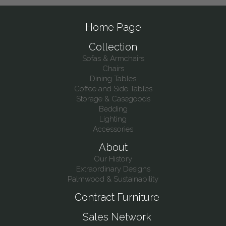
Home Page
Collection
Sofas & Armchairs
Chairs
Dining Tables
Coffee and Side Tables
Storage & Casegoods
Bedding
Lighting
Accessories
About
Our History
Extraordinary Designs
Palmwood & Sustainability
Contract Furniture
Sales Network