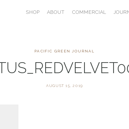
SHOP
ABOUT
COMMERCIAL
JOUR
PACIFIC GREEN JOURNAL
TUS_REDVELVET0
AUGUST 15, 2019