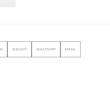
IN
WECHAT
WHATSAPP
EMAIL