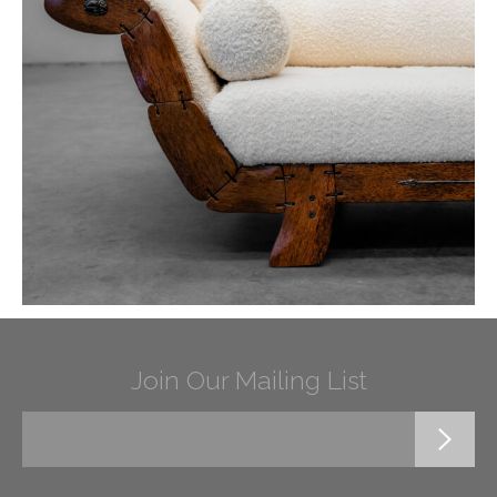
Join Our Mailing List