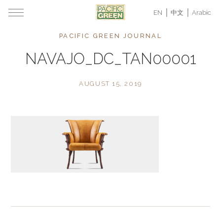
EN
中文
Arabic
PACIFIC GREEN JOURNAL
NAVAJO_DC_TAN00001
AUGUST 15, 2019