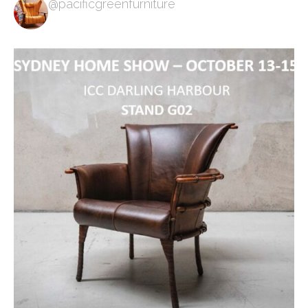
@pacificgreenfurniture