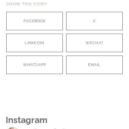
SHARE THIS STORY
FACEBOOK
X
LINKEDIN
WECHAT
WHATSAPP
EMAIL
Instagram