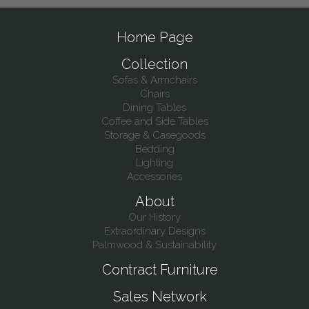
Home Page
Collection
Sofas & Armchairs
Chairs
Dining Tables
Coffee and Side Tables
Storage & Casegoods
Bedding
Lighting
Accessories
About
Our History
Extraordinary Designs
Palmwood & Sustainability
Contract Furniture
Sales Network