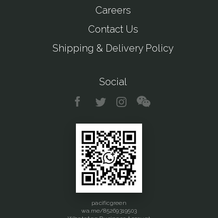
Careers
Contact Us
Shipping & Delivery Policy
Social
pacificgreen
wa.me/85269319503