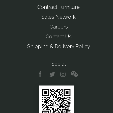
Contract Furniture
Sales Network
Careers
Contact Us
Shipping & Delivery Policy
Social