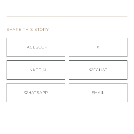
SHARE THIS STORY
FACEBOOK
X
LINKEDIN
WECHAT
WHATSAPP
EMAIL