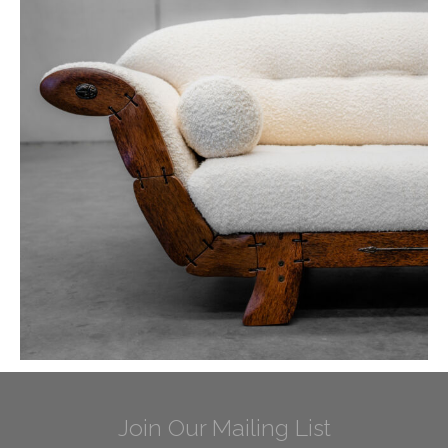
Join Our Mailing List