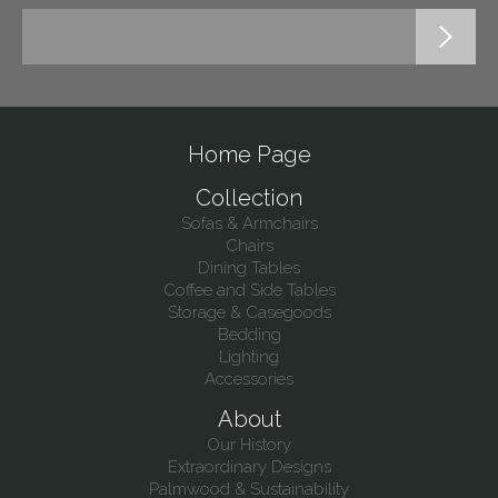
Home Page
Collection
Sofas & Armchairs
Chairs
Dining Tables
Coffee and Side Tables
Storage & Casegoods
Bedding
Lighting
Accessories
About
Our History
Extraordinary Designs
Palmwood & Sustainability