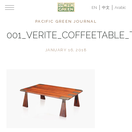
EN
中文
Arabic
PACIFIC GREEN JOURNAL
001_VERITE_COFFEETABLE
JANUARY 16, 2018