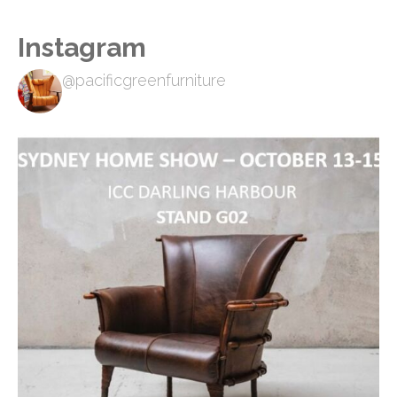
Instagram
@pacificgreenfurniture