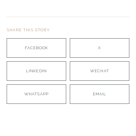
SHARE THIS STORY
FACEBOOK
X
LINKEDIN
WECHAT
WHATSAPP
EMAIL