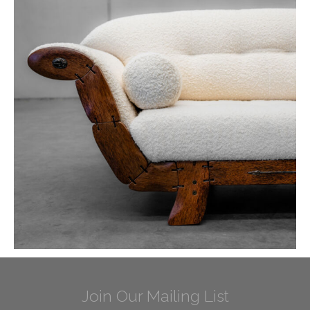
Join Our Mailing List