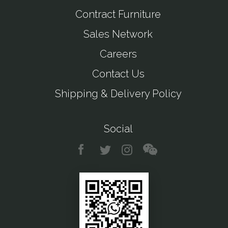
Contract Furniture
Sales Network
Careers
Contact Us
Shipping & Delivery Policy
Social