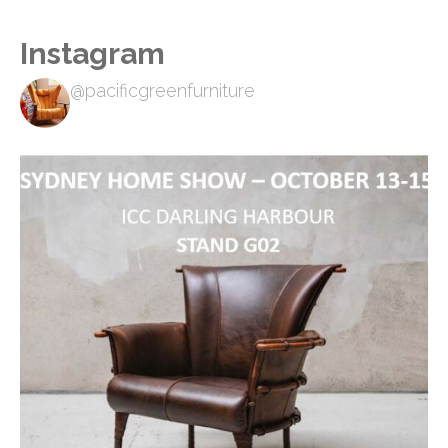
Instagram
@pacificgreenfurniture