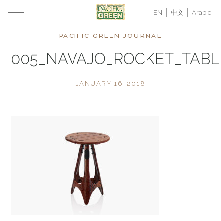
EN
中文
Arabic
PACIFIC GREEN JOURNAL
005_NAVAJO_ROCKET_TAB
JANUARY 16, 2018