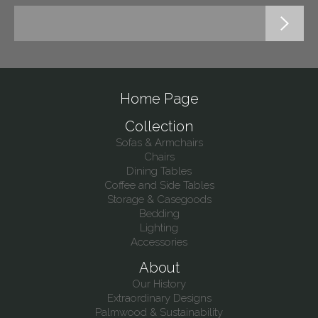
Home Page
Collection
Sofas & Armchairs
Chairs
Dining Tables
Coffee and Side Tables
Storage & Casegoods
Bedding
Lighting
Accessories
About
Our History
Extraordinary Designs
Palmwood & Sustainability