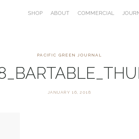
SHOP
ABOUT
COMMERCIAL
JOUR
PACIFIC GREEN JOURNAL
8_BARTABLE_TH
JANUARY 16, 2018