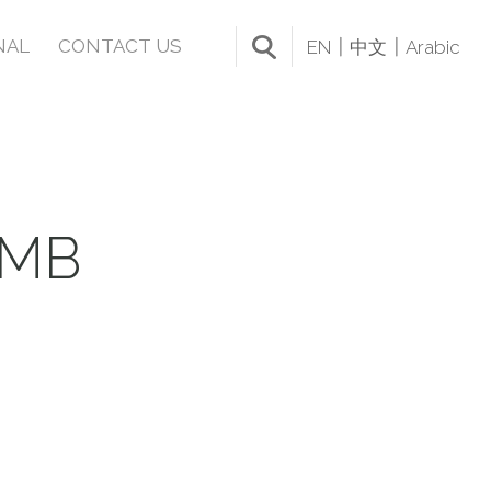
NAL
CONTACT US
EN
中文
Arabic
UMB