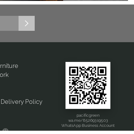
rniture
ork
Delivery Policy
pacificgreen
wa.me/85269319503
WhatsApp Business Account