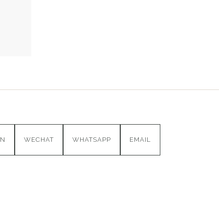
IN
WECHAT
WHATSAPP
EMAIL