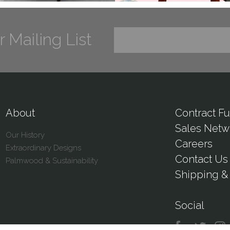
r Mailing List
About
Contract Fu
Sales Netw
Our History
Careers
Extraordinary Designs
Contact Us
Palmwood & Sustainability
Shipping & 
Social