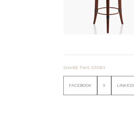
SHARE THIS STORY
FACEBOOK
X
LINKED