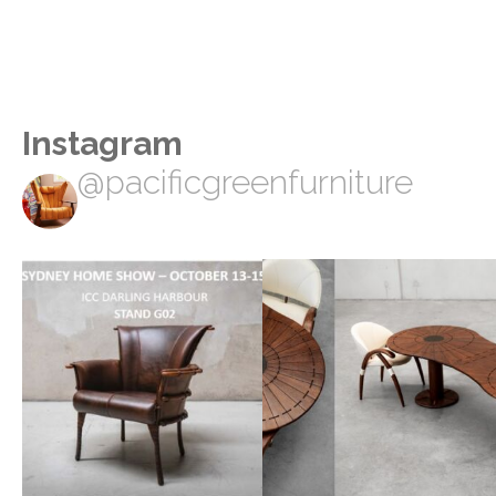
Instagram
@pacificgreenfurniture