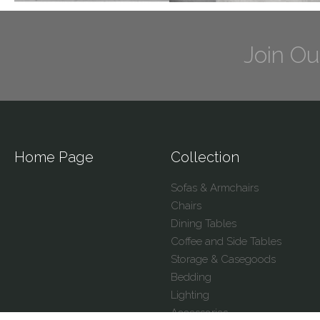
Join Ou
Home Page
Collection
Sofas & Armchairs
Chairs
Dining Tables
Coffee and Side Tables
Storage & Casegoods
Bedding
Lighting
Accessories