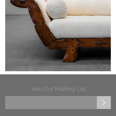
Join Our Mailing List