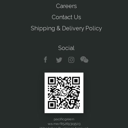
Careers
Contact Us
Shipping & Delivery Policy
Social
pacificgreen
wa.me/85269319503