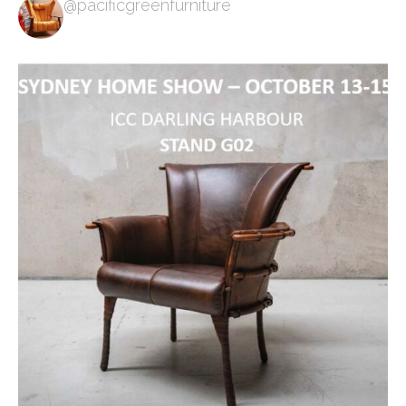
@pacificgreenfurniture