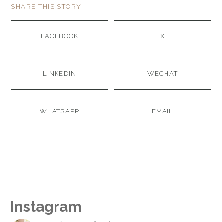
SHARE THIS STORY
FACEBOOK
X
LINKEDIN
WECHAT
WHATSAPP
EMAIL
Instagram