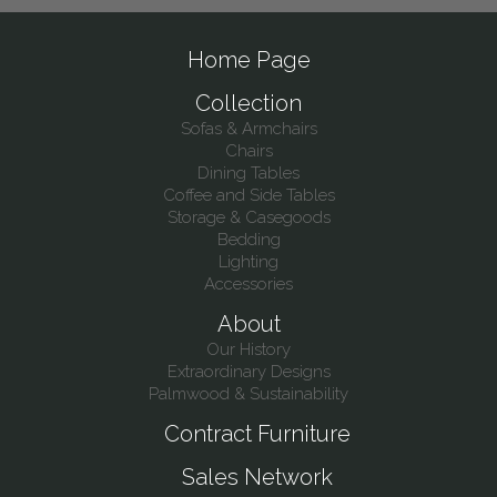
Home Page
Collection
Sofas & Armchairs
Chairs
Dining Tables
Coffee and Side Tables
Storage & Casegoods
Bedding
Lighting
Accessories
About
Our History
Extraordinary Designs
Palmwood & Sustainability
Contract Furniture
Sales Network