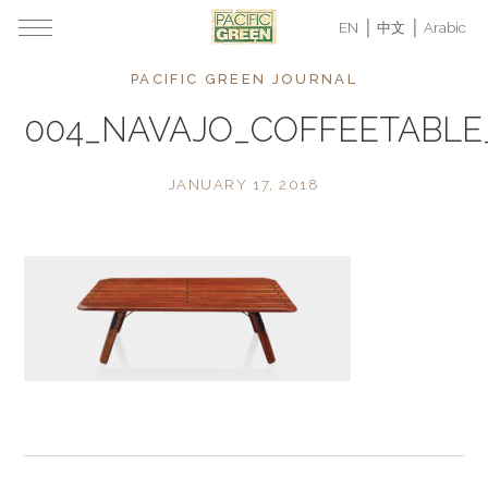
EN
中文
Arabic
PACIFIC GREEN JOURNAL
004_NAVAJO_COFFEETABLE
JANUARY 17, 2018