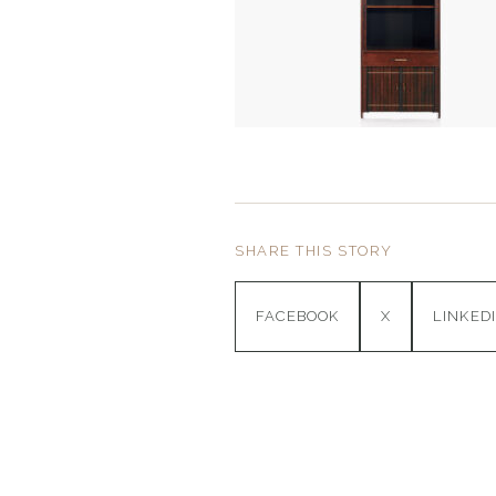
SHARE THIS STORY
FACEBOOK
X
LINKED