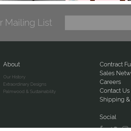
r Mailing List
About
Contract Fu
Sales Netw
Our History
Careers
Extraordinary Designs
Contact Us
Palmwood & Sustainability
Shipping & 
Social