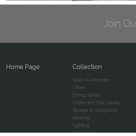
Join Ou
Home Page
Collection
Sofas & Armchairs
Chairs
Dining Tables
Coffee and Side Tables
Storage & Casegoods
Bedding
Lighting
Accessories