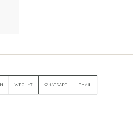
IN
WECHAT
WHATSAPP
EMAIL