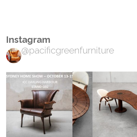
Instagram
@pacificgreenfurniture