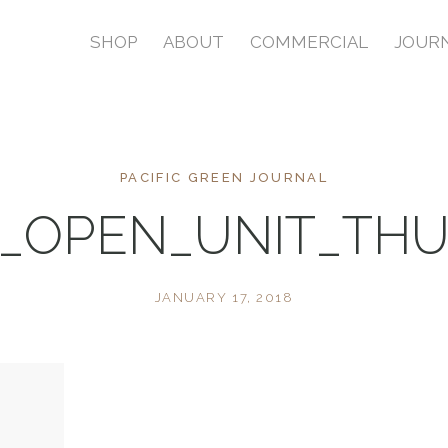
SHOP
ABOUT
COMMERCIAL
JOUR
PACIFIC GREEN JOURNAL
2_OPEN_UNIT_TH
JANUARY 17, 2018