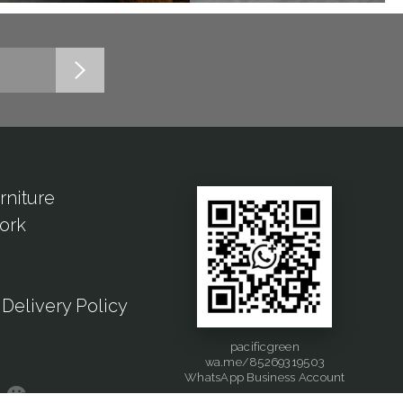
rniture
ork
Delivery Policy
pacificgreen
wa.me/85269319503
WhatsApp Business Account