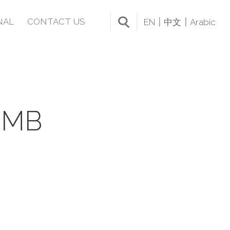
NAL
CONTACT US
EN
中文
Arabic
UMB