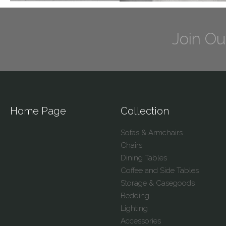
Join Ou
Home Page
Collection
Sofas & Armchairs
Chairs
Dining Tables
Coffee and Side Tables
Storage & Casegoods
Bedding
Lighting
Accessories