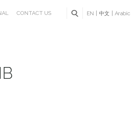
NAL
CONTACT US
EN
中文
Arabic
MB