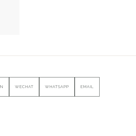
IN
WECHAT
WHATSAPP
EMAIL