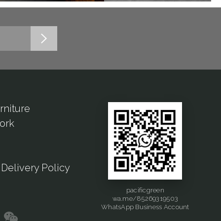
rniture
ork
Delivery Policy
pacificgreen
wa.me/85269319503
WhatsApp Business Account