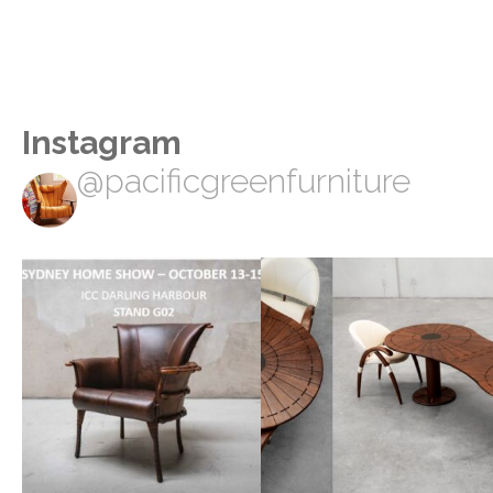
Instagram
@pacificgreenfurniture