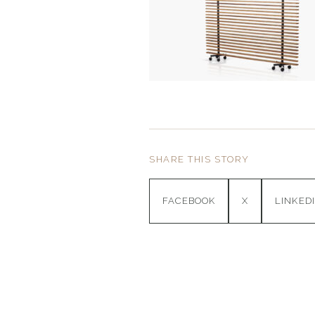
SHARE THIS STORY
FACEBOOK
X
LINKED