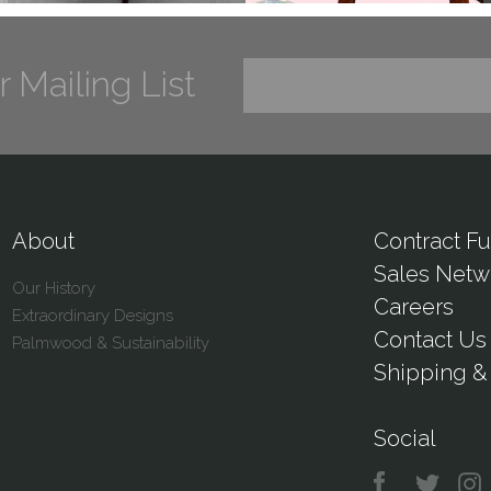
r Mailing List
About
Contract Fu
Sales Netw
Our History
Careers
Extraordinary Designs
Contact Us
Palmwood & Sustainability
Shipping & 
Social