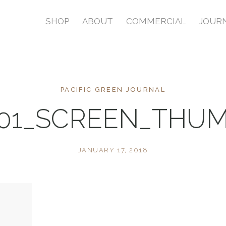
SHOP
ABOUT
COMMERCIAL
JOUR
PACIFIC GREEN JOURNAL
01_SCREEN_THU
JANUARY 17, 2018