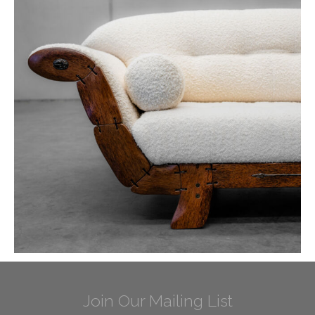
Join Our Mailing List