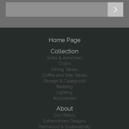
Home Page
Collection
Sofas & Armchairs
Chairs
Dining Tables
Coffee and Side Tables
Storage & Casegoods
Bedding
Lighting
Accessories
About
Our History
Extraordinary Designs
Palmwood & Sustainability