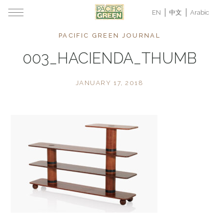
EN
中文
Arabic
PACIFIC GREEN JOURNAL
003_HACIENDA_THUMB
JANUARY 17, 2018