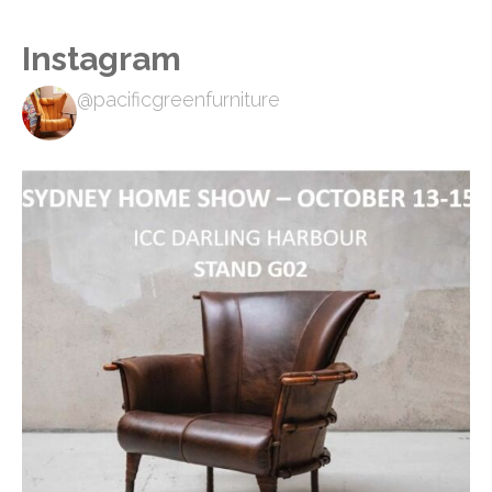
Instagram
@pacificgreenfurniture