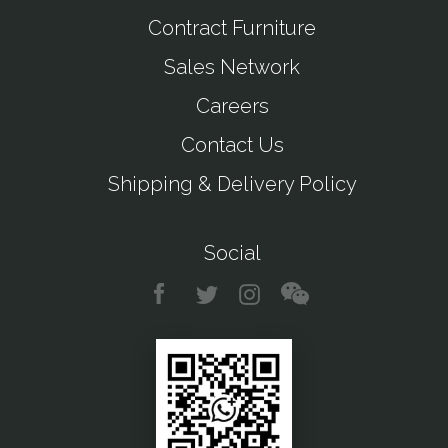
Contract Furniture
Sales Network
Careers
Contact Us
Shipping & Delivery Policy
Social