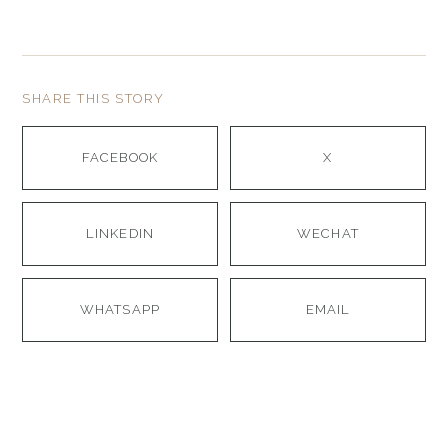
SHARE THIS STORY
FACEBOOK
X
LINKEDIN
WECHAT
WHATSAPP
EMAIL