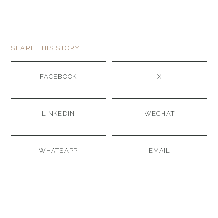
SHARE THIS STORY
FACEBOOK
X
LINKEDIN
WECHAT
WHATSAPP
EMAIL