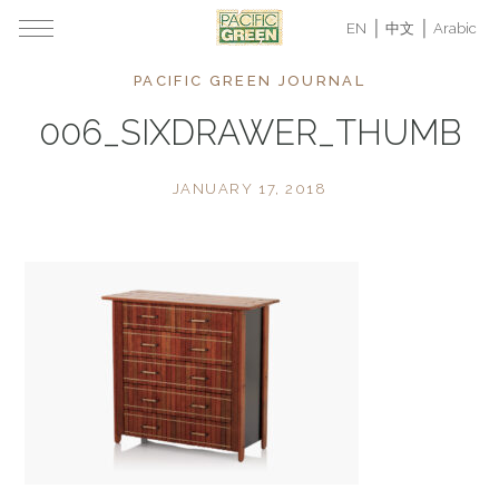
EN
中文
Arabic
PACIFIC GREEN JOURNAL
006_SIXDRAWER_THUMB
JANUARY 17, 2018