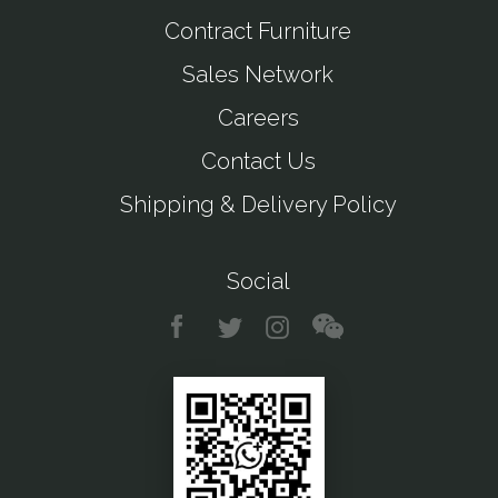
Contract Furniture
Sales Network
Careers
Contact Us
Shipping & Delivery Policy
Social