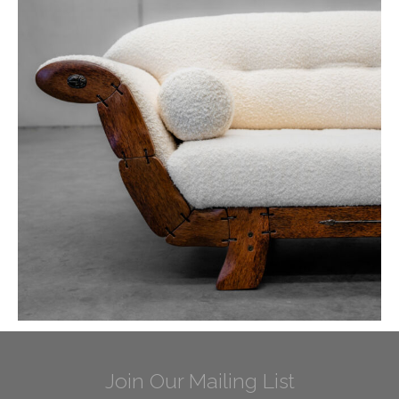
Join Our Mailing List