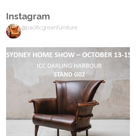
Instagram
@pacificgreenfurniture