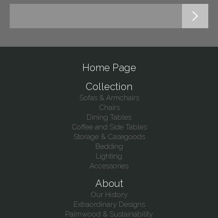
Home Page
Collection
Sofas & Armchairs
Chairs
Dining Tables
Coffee and Side Tables
Storage & Casegoods
Bedding
Lighting
Accessories
About
Our History
Extraordinary Designs
Palmwood & Sustainability