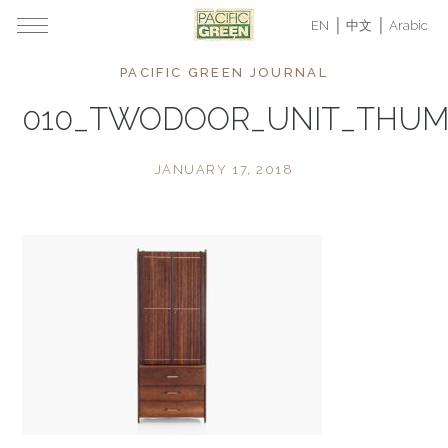
EN
中文
Arabic
PACIFIC GREEN JOURNAL
010_TWODOOR_UNIT_THU
JANUARY 17, 2018