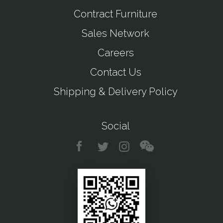
Contract Furniture
Sales Network
Careers
Contact Us
Shipping & Delivery Policy
Social