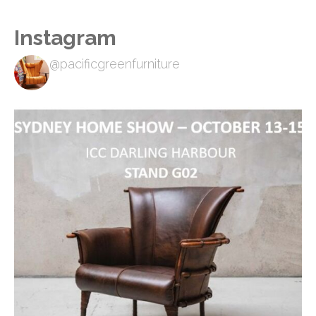
Instagram
@pacificgreenfurniture