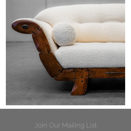
Join Our Mailing List