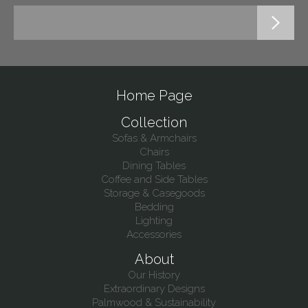
Home Page
Collection
Sofas & Armchairs
Chairs
Dining Tables
Coffee and Side Tables
Storage & Casegoods
Bedding
Lighting
Accessories
About
Our History
Extraordinary Designs
Palmwood & Sustainability