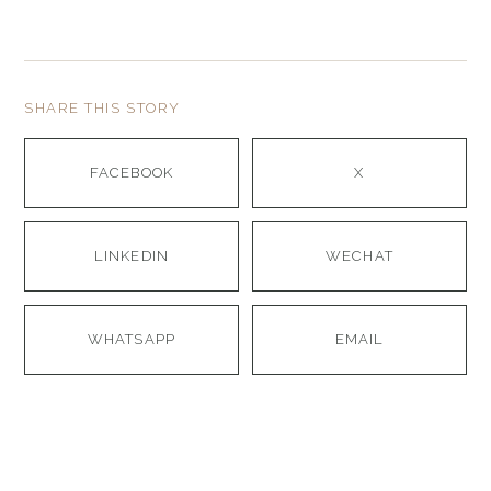
SHARE THIS STORY
FACEBOOK
X
LINKEDIN
WECHAT
WHATSAPP
EMAIL