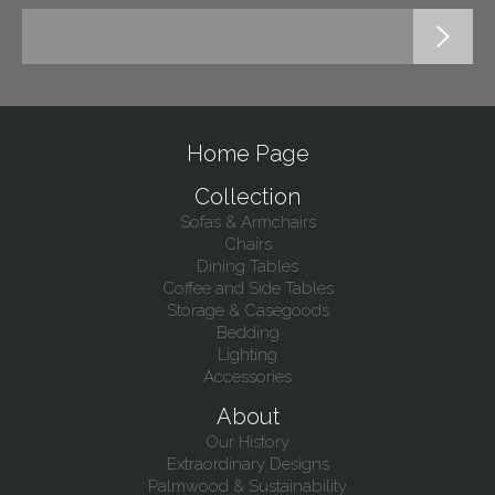
Home Page
Collection
Sofas & Armchairs
Chairs
Dining Tables
Coffee and Side Tables
Storage & Casegoods
Bedding
Lighting
Accessories
About
Our History
Extraordinary Designs
Palmwood & Sustainability