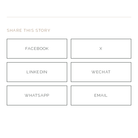
SHARE THIS STORY
FACEBOOK
X
LINKEDIN
WECHAT
WHATSAPP
EMAIL