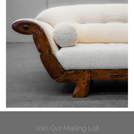
Join Our Mailing List