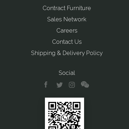
Contract Furniture
Sales Network
Careers
Contact Us
Shipping & Delivery Policy
Social