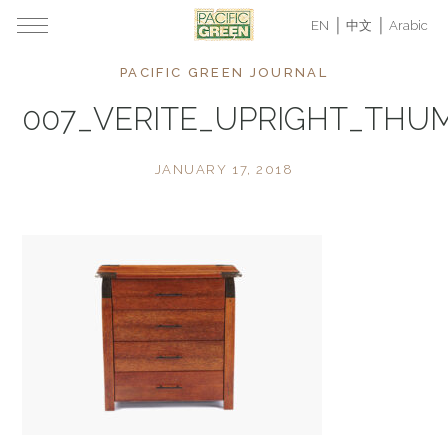
EN
中文
Arabic
PACIFIC GREEN JOURNAL
007_VERITE_UPRIGHT_THU
JANUARY 17, 2018