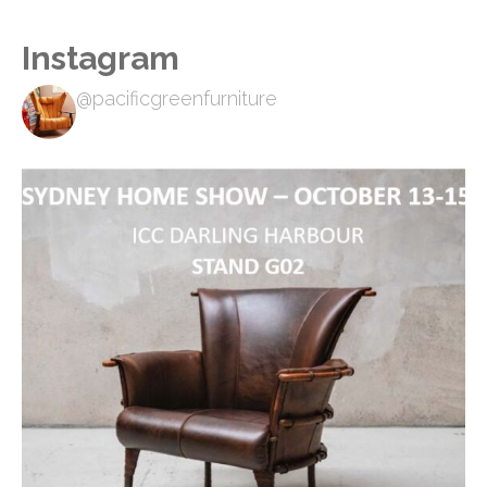
Instagram
@pacificgreenfurniture