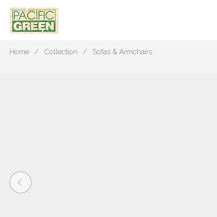
Home
Collection
Sofas & Armchairs