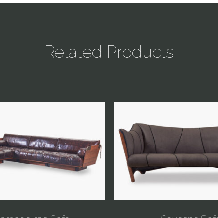
Related Products