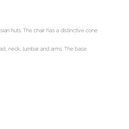
sian huts. The chair has a distinctive cone
ead, neck, lumbar and arms. The base