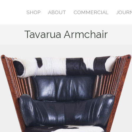
SHOP
ABOUT
COMMERCIAL
JOUR
Tavarua Armchair