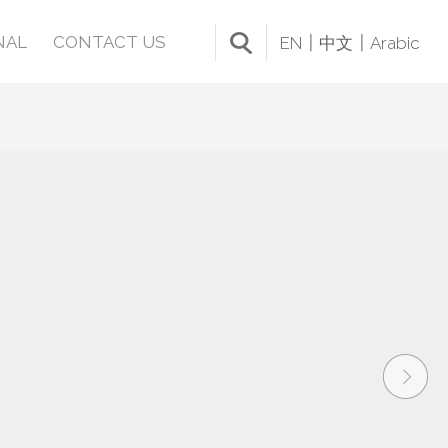
NAL
CONTACT US
EN
中文
Arabic