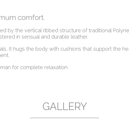
ximum comfort.
 by the vertical ribbed structure of traditional Polyne
ered in sensual and durable leather.
ls. It hugs the body with cushions that support the h
ent.
man for complete relaxation.
GALLERY