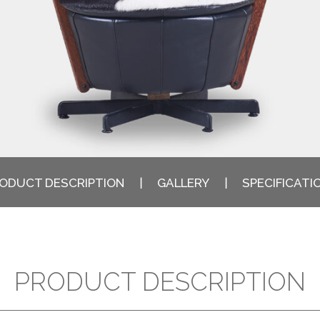
ODUCT DESCRIPTION
GALLERY
SPECIFICATI
PRODUCT DESCRIPTION