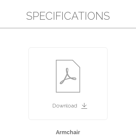
SPECIFICATIONS
Download
Armchair