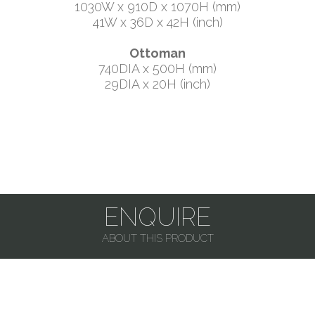
1030W x 910D x 1070H (mm)
41W x 36D x 42H (inch)
Ottoman
740DIA x 500H (mm)
29DIA x 20H (inch)
ENQUIRE
ABOUT THIS PRODUCT