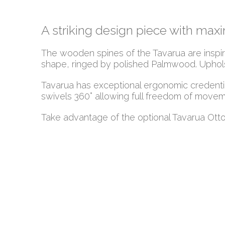
A striking design piece with ma
The wooden spines of the Tavarua are inspired
shape, ringed by polished Palmwood. Upholst
Tavarua has exceptional ergonomic credentia
swivels 360° allowing full freedom of movem
Take advantage of the optional Tavarua Otto