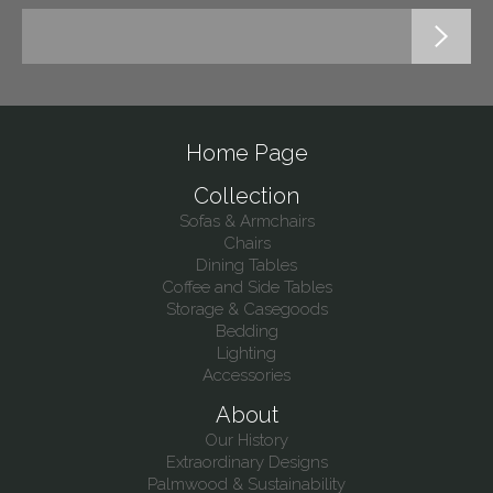
Home Page
Collection
Sofas & Armchairs
Chairs
Dining Tables
Coffee and Side Tables
Storage & Casegoods
Bedding
Lighting
Accessories
About
Our History
Extraordinary Designs
Palmwood & Sustainability