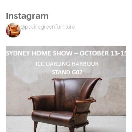
Instagram
@pacificgreenfurniture