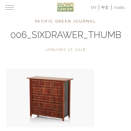
EN
中文
Arabic
PACIFIC GREEN JOURNAL
006_SIXDRAWER_THUMB
JANUARY 17, 2018