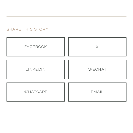
SHARE THIS STORY
FACEBOOK
X
LINKEDIN
WECHAT
WHATSAPP
EMAIL