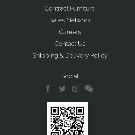
Contract Furniture
Sales Network
Careers
Contact Us
Shipping & Delivery Policy
Social