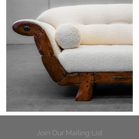
Join Our Mailing List