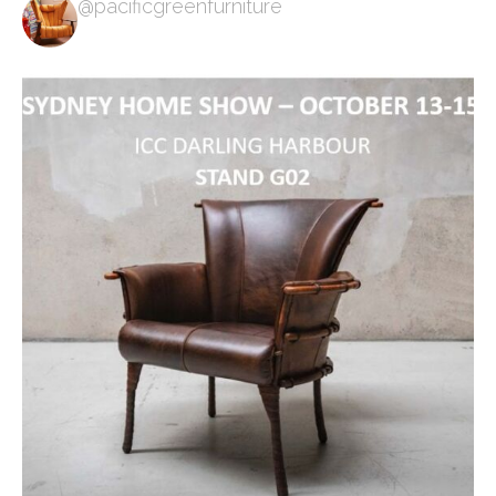
@pacificgreenfurniture