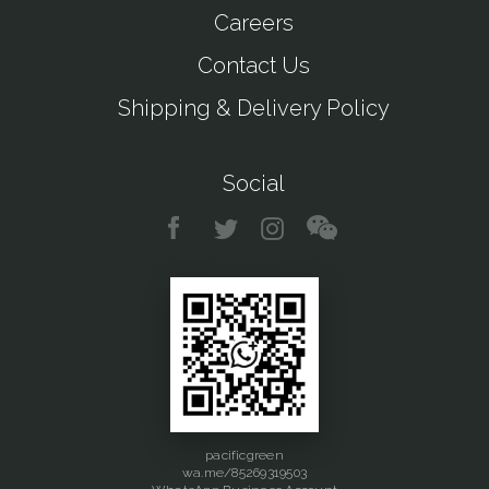
Careers
Contact Us
Shipping & Delivery Policy
Social
pacificgreen
wa.me/85269319503