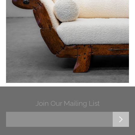
Join Our Mailing List