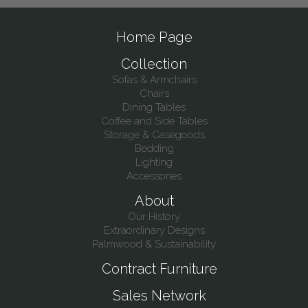
Home Page
Collection
Sofas & Armchairs
Chairs
Dining Tables
Coffee and Side Tables
Storage & Casegoods
Bedding
Lighting
Accessories
About
Our History
Extraordinary Designs
Palmwood & Sustainability
Contract Furniture
Sales Network