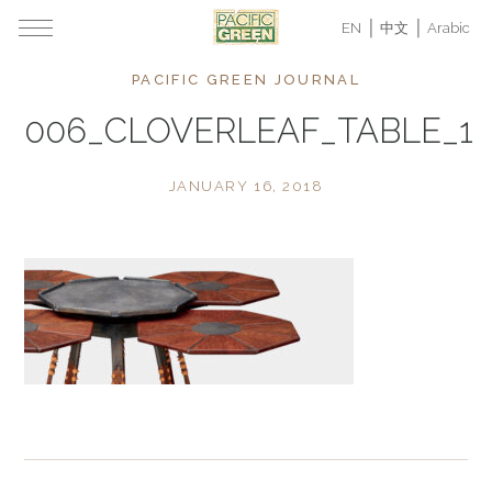
EN
中文
Arabic
PACIFIC GREEN JOURNAL
006_CLOVERLEAF_TABLE_1
JANUARY 16, 2018