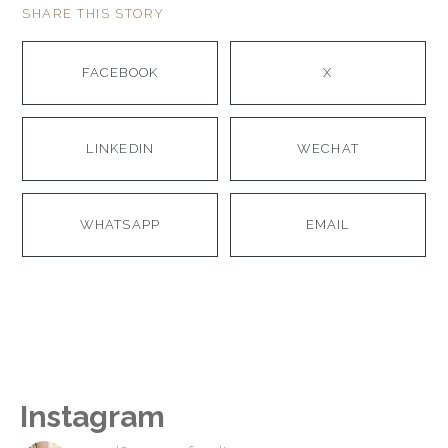
SHARE THIS STORY
FACEBOOK
X
LINKEDIN
WECHAT
WHATSAPP
EMAIL
Instagram