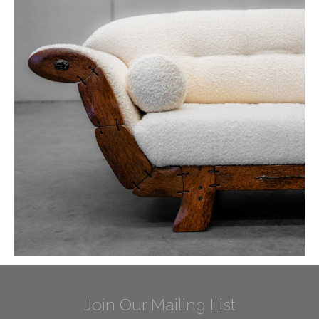
Join Our Mailing List