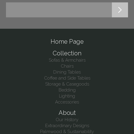
Home Page
Collection
Sofas & Armchairs
Chairs
Dining Tables
Coffee and Side Tables
Storage & Casegoods
Bedding
Lighting
Accessories
About
Our History
Extraordinary Designs
Palmwood & Sustainability