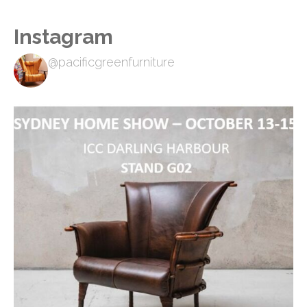
Instagram
@pacificgreenfurniture