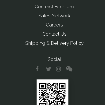
Contract Furniture
Sales Network
Careers
Contact Us
Shipping & Delivery Policy
Social