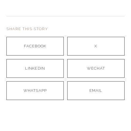
SHARE THIS STORY
FACEBOOK
X
LINKEDIN
WECHAT
WHATSAPP
EMAIL