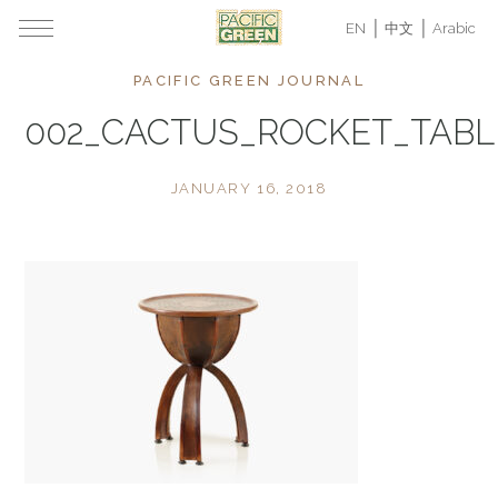
EN
中文
Arabic
PACIFIC GREEN JOURNAL
002_CACTUS_ROCKET_TAB
JANUARY 16, 2018