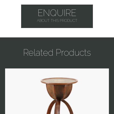
ENQUIRE
ABOUT THIS PRODUCT
Related Products