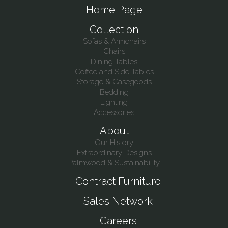
Home Page
Collection
Sofas & Armchairs
Chairs
Dining Tables
Coffee and Side Tables
Storage & Casegoods
Bedding
Lighting
Accessories
About
Our History
Extraordinary Designs
Palmwood & Sustainability
Contract Furniture
Sales Network
Careers