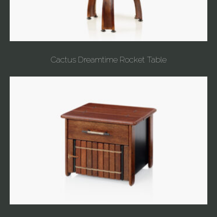
Cactus Dreamtime Rocket Table