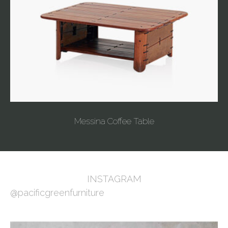
Messina Coffee Table
INSTAGRAM
@pacificgreenfurniture