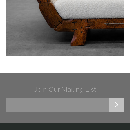
Join Our Mailing List