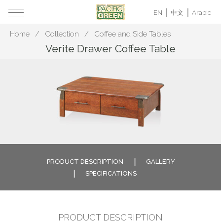
EN
中文
Arabic
Home
Collection
Coffee and Side Tables
Verite Drawer Coffee Table
PRODUCT DESCRIPTION
GALLERY
SPECIFICATIONS
PRODUCT DESCRIPTION