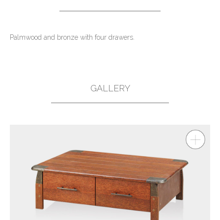
Palmwood and bronze with four drawers.
GALLERY