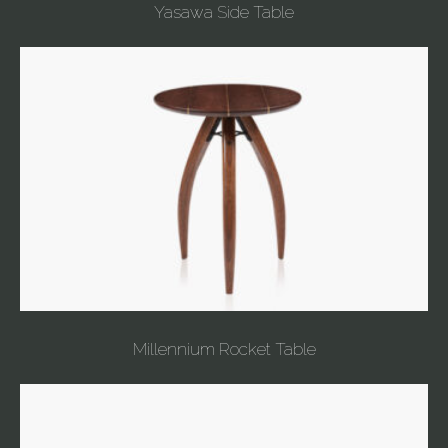
Yasawa Side Table
Millennium Rocket Table