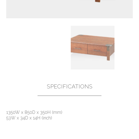
SPECIFICATIONS
1350W x 850D x 350H (mm)
53W x 34D x 14H (inch)