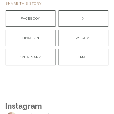
SHARE THIS STORY
FACEBOOK
X
LINKEDIN
WECHAT
WHATSAPP
EMAIL
Instagram