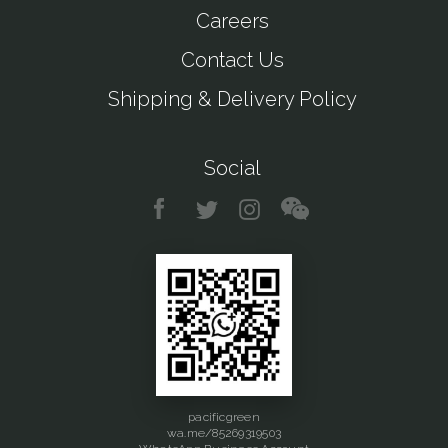
Careers
Contact Us
Shipping & Delivery Policy
Social
pacificgreen
wa.me/85269319503