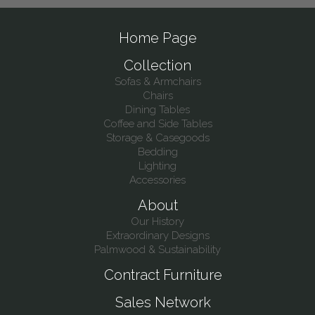
Home Page
Collection
Sofas & Armchairs
Chairs
Dining Tables
Coffee and Side Tables
Storage & Casegoods
Bedding
Lighting
Accessories
About
Our History
Extraordinary Designs
Palmwood & Sustainability
Contract Furniture
Sales Network