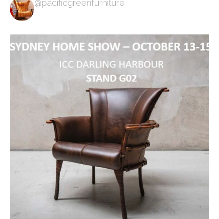
@pacificgreenfurniture