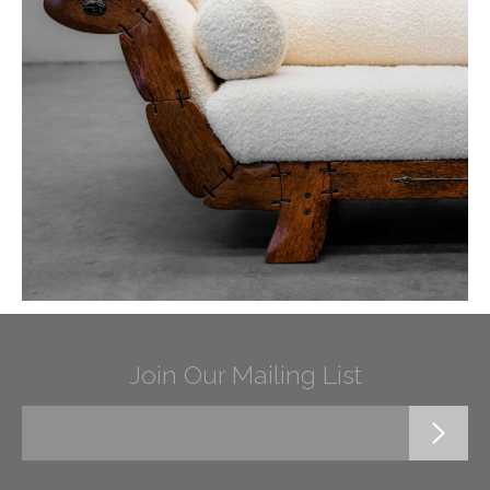
Join Our Mailing List