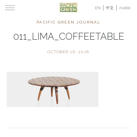
EN
中文
Arabic
PACIFIC GREEN JOURNAL
011_LIMA_COFFEETABLE
OCTOBER 16, 2018