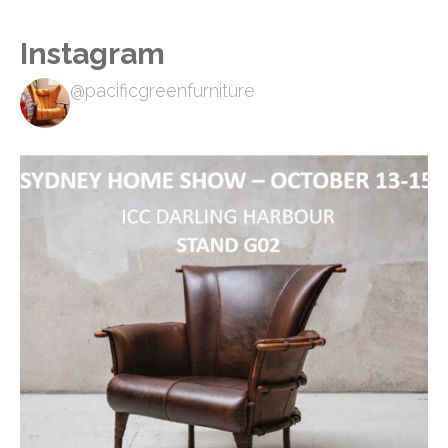
Instagram
@pacificgreenfurniture