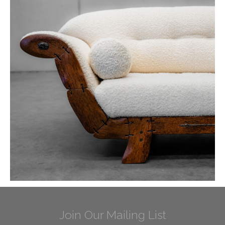
Join Our Mailing List