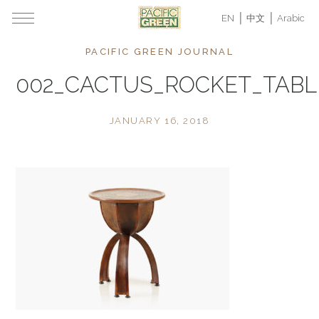
EN
中文
Arabic
PACIFIC GREEN JOURNAL
002_CACTUS_ROCKET_TAB
JANUARY 16, 2018