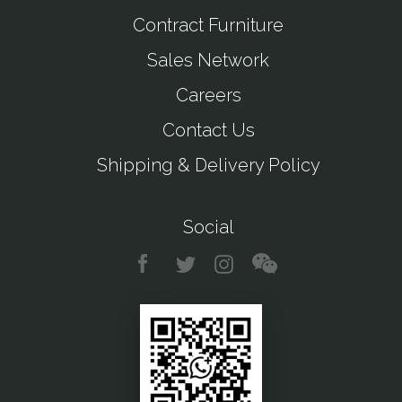
Contract Furniture
Sales Network
Careers
Contact Us
Shipping & Delivery Policy
Social