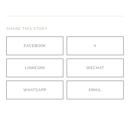
SHARE THIS STORY
FACEBOOK
X
LINKEDIN
WECHAT
WHATSAPP
EMAIL