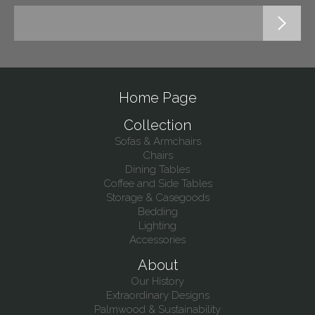
Home Page
Collection
Sofas & Armchairs
Chairs
Dining Tables
Coffee and Side Tables
Storage & Casegoods
Bedding
Lighting
Accessories
About
Our History
Extraordinary Designs
Palmwood & Sustainability