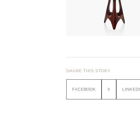
SHARE THIS STORY
FACEBOOK
X
LINKED