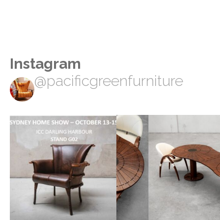
Instagram
@pacificgreenfurniture