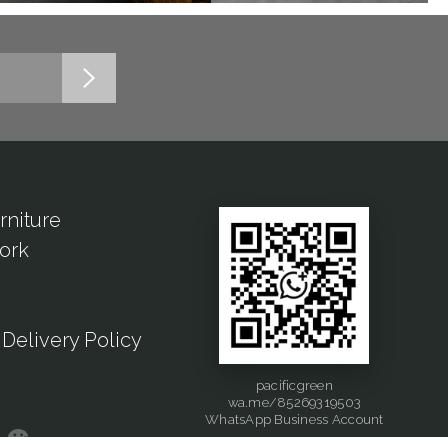
rniture
ork
Delivery Policy
pacificgreen
wa.me/85269319503
WhatsApp Business Account