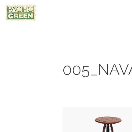
005_NAV