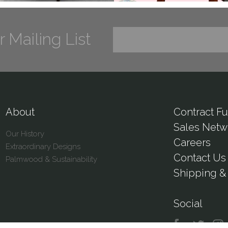
r Mailing List
About
Contract Fu
Sales Netw
Our History
Careers
Extraordinary Designs
Contact Us
Palmwood & Sustainability
Shipping & 
Social