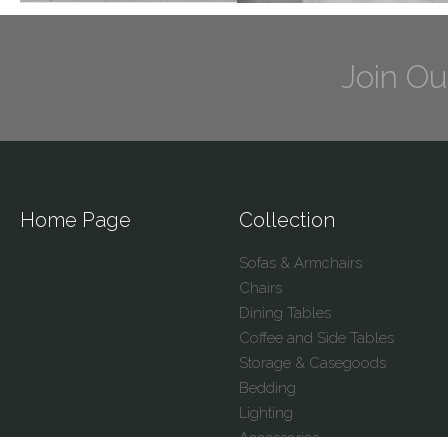
Join Ou
Home Page
Collection
Sofas & Armchairs
Chairs
Dining Tables
Coffee and Side Tables
Storage & Casegoods
Bedding
Lighting
Accessories