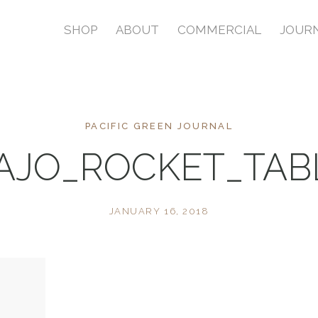
SHOP
ABOUT
COMMERCIAL
JOUR
PACIFIC GREEN JOURNAL
AJO_ROCKET_TA
JANUARY 16, 2018