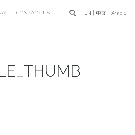
NAL
CONTACT US
EN
中文
Arabic
BLE_THUMB