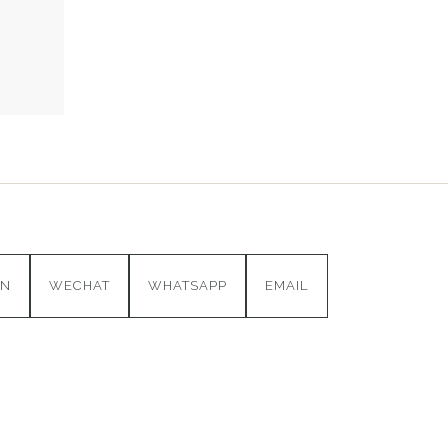
IN
WECHAT
WHATSAPP
EMAIL