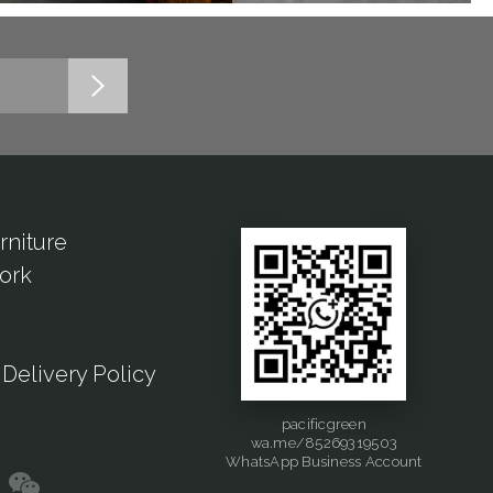
rniture
ork
Delivery Policy
pacificgreen
wa.me/85269319503
WhatsApp Business Account