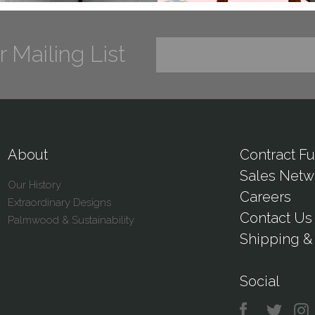
r Mailing List
About
Contract Fu
Sales Netw
Our History
Careers
Extraordinary Designs
Contact Us
Palmwood & Sustainability
Shipping & 
Social