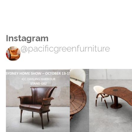
Instagram
@pacificgreenfurniture