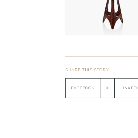
SHARE THIS STORY
FACEBOOK
X
LINKED