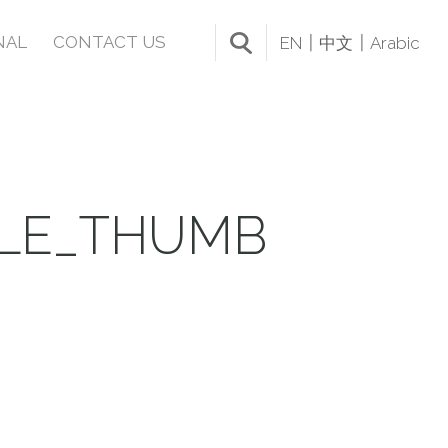
NAL
CONTACT US
EN
中文
Arabic
BLE_THUMB