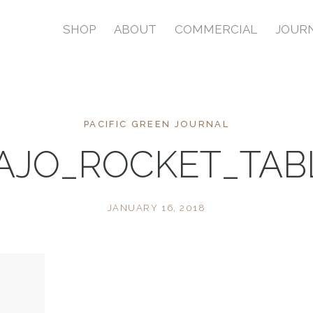
SHOP
ABOUT
COMMERCIAL
JOUR
PACIFIC GREEN JOURNAL
AJO_ROCKET_TA
JANUARY 16, 2018