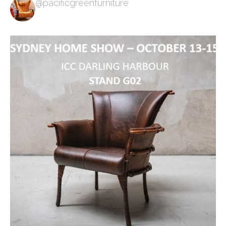
@pacificgreenfurniture