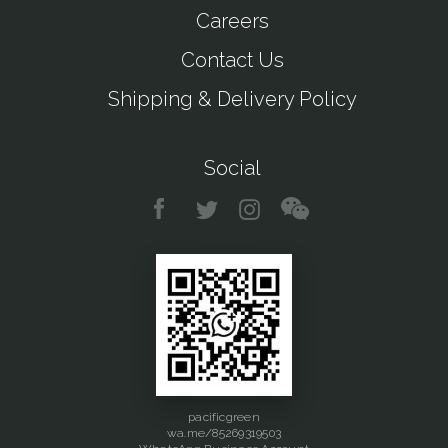
Careers
Contact Us
Shipping & Delivery Policy
Social
pacificgreen
wa.me/85269319503