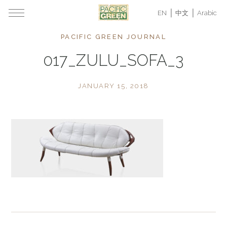
EN
中文
Arabic
PACIFIC GREEN JOURNAL
017_ZULU_SOFA_3
JANUARY 15, 2018