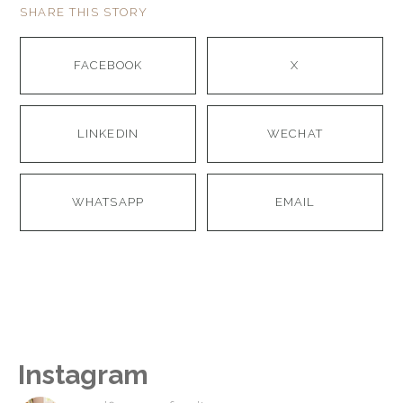
SHARE THIS STORY
FACEBOOK
X
LINKEDIN
WECHAT
WHATSAPP
EMAIL
Instagram