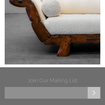
Join Our Mailing List