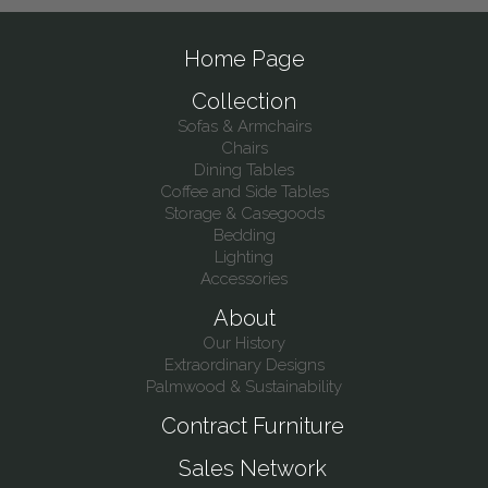
Home Page
Collection
Sofas & Armchairs
Chairs
Dining Tables
Coffee and Side Tables
Storage & Casegoods
Bedding
Lighting
Accessories
About
Our History
Extraordinary Designs
Palmwood & Sustainability
Contract Furniture
Sales Network