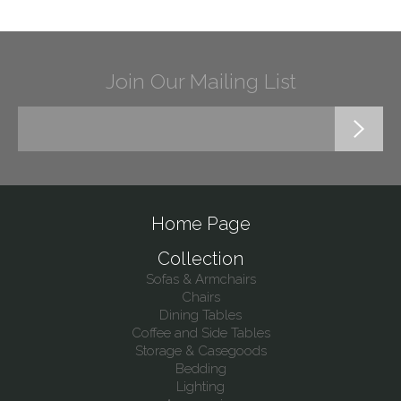
Join Our Mailing List
Home Page
Collection
Sofas & Armchairs
Chairs
Dining Tables
Coffee and Side Tables
Storage & Casegoods
Bedding
Lighting