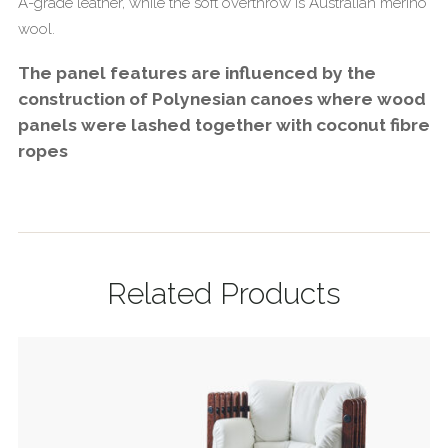
A-grade leather, while the soft overthrow is Australian merino
wool.
The panel features are influenced by the
construction of Polynesian canoes where wood
panels were lashed together with coconut fibre
ropes
Related Products