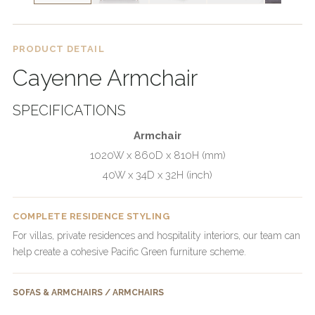
PRODUCT DETAIL
Cayenne Armchair
SPECIFICATIONS
Armchair
1020W x 860D x 810H (mm)
40W x 34D x 32H (inch)
COMPLETE RESIDENCE STYLING
For villas, private residences and hospitality interiors, our team can
help create a cohesive Pacific Green furniture scheme.
SOFAS & ARMCHAIRS / ARMCHAIRS