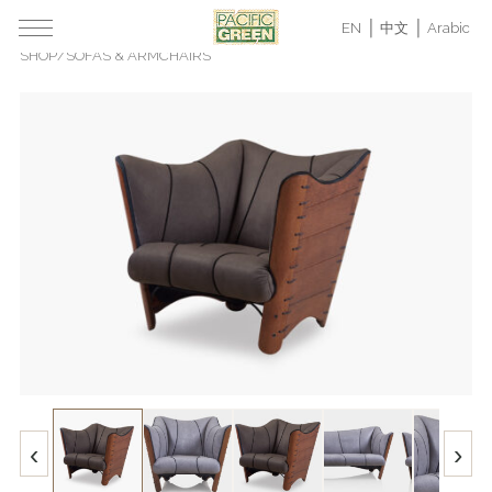
EN
中文
Arabic
SHOP
/
SOFAS & ARMCHAIRS
‹
›