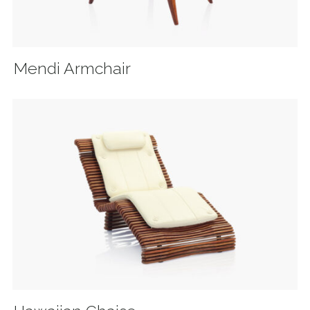
Mendi Armchair