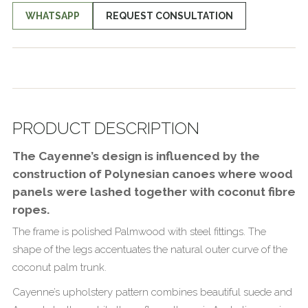
WHATSAPP
REQUEST CONSULTATION
PRODUCT DESCRIPTION
The Cayenne’s design is influenced by the
construction of Polynesian canoes where wood
panels were lashed together with coconut fibre
ropes.
The frame is polished Palmwood with steel fittings. The
shape of the legs accentuates the natural outer curve of the
coconut palm trunk.
Cayenne’s upholstery pattern combines beautiful suede and