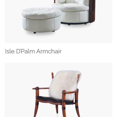
Isle D’Palm Armchair