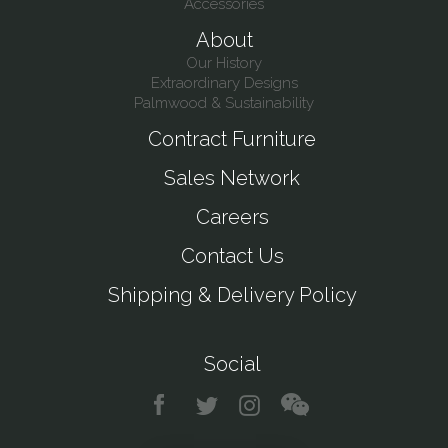
Accessories
About
Our History
Extraordinary Designs
Palmwood & Sustainability
Contract Furniture
Sales Network
Careers
Contact Us
Shipping & Delivery Policy
Social