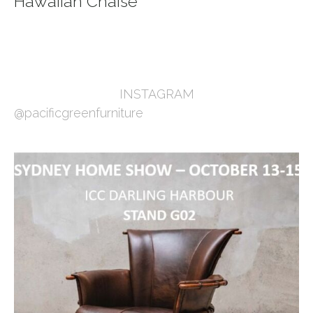
Hawaiian Chaise
INSTAGRAM
@pacificgreenfurniture