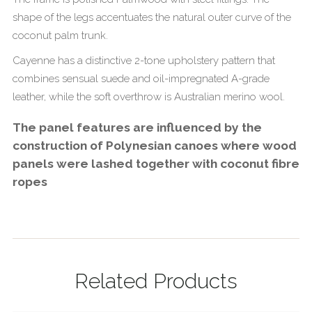
shape of the legs accentuates the natural outer curve of the
coconut palm trunk.
Cayenne has a distinctive 2-tone upholstery pattern that
combines sensual suede and oil-impregnated A-grade
leather, while the soft overthrow is Australian merino wool.
The panel features are influenced by the
construction of Polynesian canoes where wood
panels were lashed together with coconut fibre
ropes
Related Products