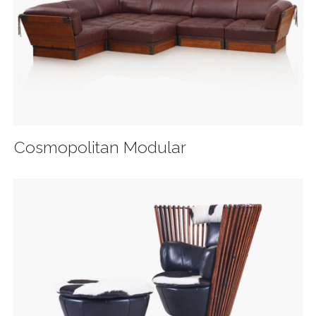
Cosmopolitan Modular