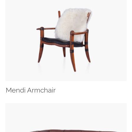
Mendi Armchair