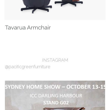
Tavarua Armchair
INSTAGRAM
@pacificgreenfurniture