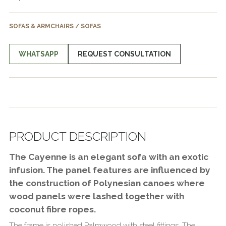
SOFAS & ARMCHAIRS / SOFAS
WHATSAPP
REQUEST CONSULTATION
PRODUCT DESCRIPTION
The Cayenne is an elegant sofa with an exotic
infusion. The panel features are influenced by
the construction of Polynesian canoes where
wood panels were lashed together with
coconut fibre ropes.
The frame is polished Palmwood with steel fittings. The