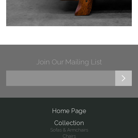
Join Our Mailing List
Home Page
Collection
Sofas & Armchairs
Chairs