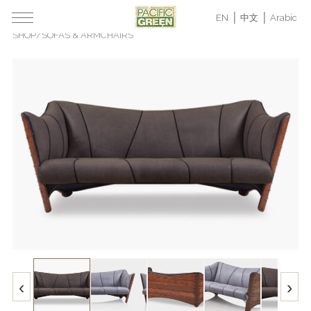
EN
中文
Arabic
SHOP
/
SOFAS & ARMCHAIRS
‹
›