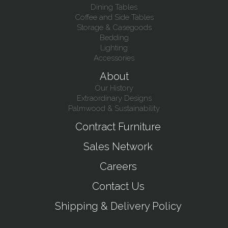
Dining Tables
Coffee and Side Tables
Storage & Casegoods
Bedding
Lighting
Accessories
About
Our History
Extraordinary Designs
Palmwood & Sustainability
Contract Furniture
Sales Network
Careers
Contact Us
Shipping & Delivery Policy