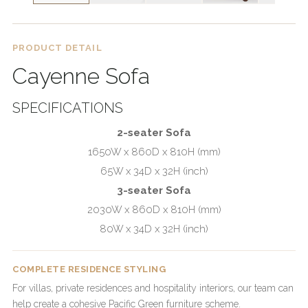
PRODUCT DETAIL
Cayenne Sofa
SPECIFICATIONS
2-seater Sofa
1650W x 860D x 810H (mm)
65W x 34D x 32H (inch)
3-seater Sofa
2030W x 860D x 810H (mm)
80W x 34D x 32H (inch)
COMPLETE RESIDENCE STYLING
For villas, private residences and hospitality interiors, our team can
help create a cohesive Pacific Green furniture scheme.