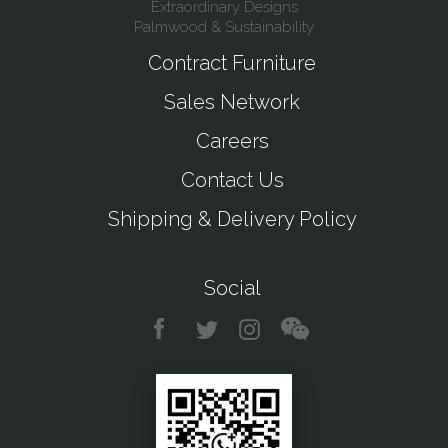
Extraordinary Designs
Palmwood & Sustainability
Contract Furniture
Sales Network
Careers
Contact Us
Shipping & Delivery Policy
Social