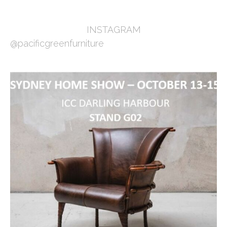
INSTAGRAM
@pacificgreenfurniture