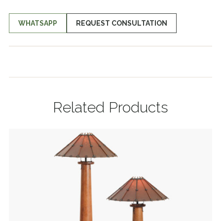
WHATSAPP
REQUEST CONSULTATION
Related Products