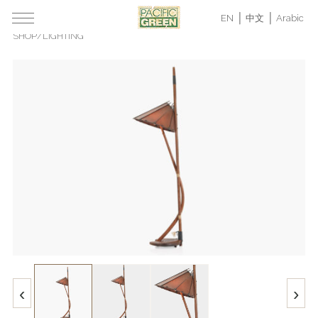
EN
中文
Arabic
SHOP
/
LIGHTING
‹
›