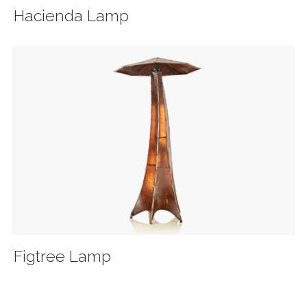
Hacienda Lamp
Figtree Lamp