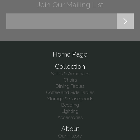
Join Our Mailing List
Home Page
Collection
Sofas & Armchairs
Chairs
Dining Tables
Coffee and Side Tables
Storage & Casegoods
Bedding
Lighting
Accessories
About
Our History