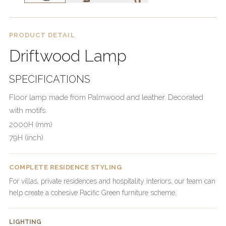
PRODUCT DETAIL
Driftwood Lamp
SPECIFICATIONS
Floor lamp made from Palmwood and leather. Decorated
with motifs.
2000H (mm)
79H (inch)
COMPLETE RESIDENCE STYLING
For villas, private residences and hospitality interiors, our team can
help create a cohesive Pacific Green furniture scheme.
LIGHTING