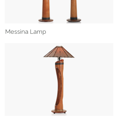
Messina Lamp