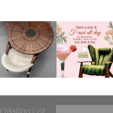
r Mailing List