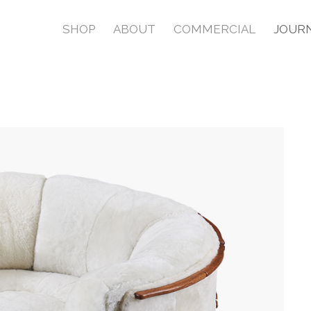
SHOP
ABOUT
COMMERCIAL
JOUR