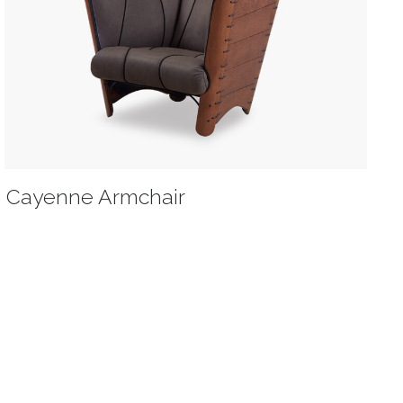
Cayenne Armchair