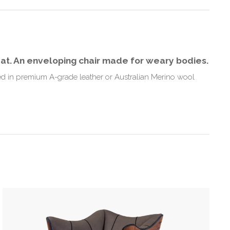
eat. An enveloping chair made for weary bodies.
ered in premium A-grade leather or Australian Merino wool