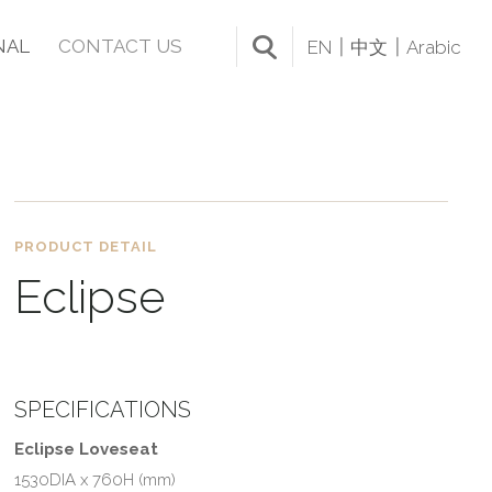
NAL
CONTACT US
EN
中文
Arabic
PRODUCT DETAIL
Eclipse
SPECIFICATIONS
Eclipse Loveseat
1530DIA x 760H (mm)