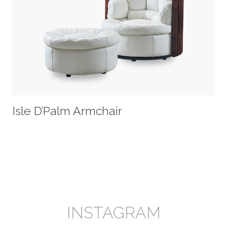
Isle D’Palm Armchair
INSTAGRAM