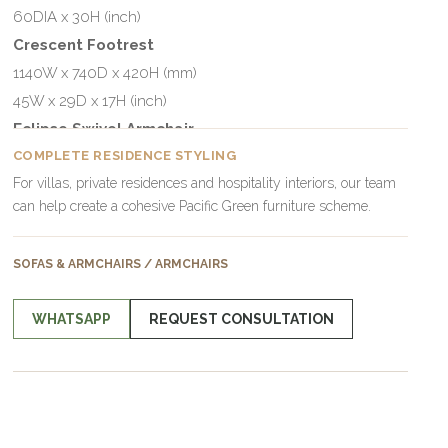
60DIA x 30H (inch)
Crescent Footrest
1140W x 740D x 420H (mm)
45W x 29D x 17H (inch)
Eclipse Swivel Armchair
1143DIA x 760H (mm)
COMPLETE RESIDENCE STYLING
For villas, private residences and hospitality interiors, our team
45DIA x 30H (inch)
can help create a cohesive Pacific Green furniture scheme.
Crescent Small Footrest
880W x 530D x 400H (mm)
SOFAS & ARMCHAIRS / ARMCHAIRS
35W x 21D x 16H (inch)
WHATSAPP
REQUEST CONSULTATION