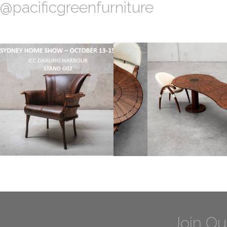
@pacificgreenfurniture
Join Ou