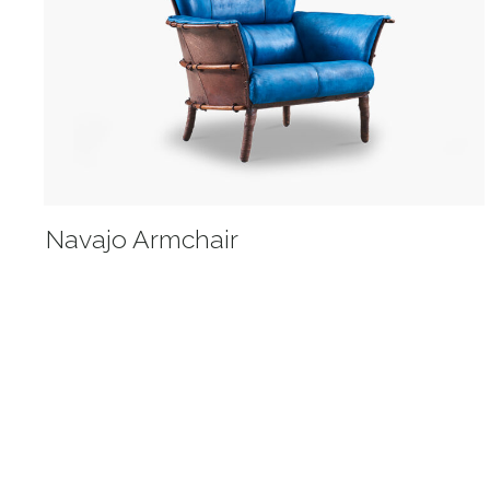
Navajo Armchair