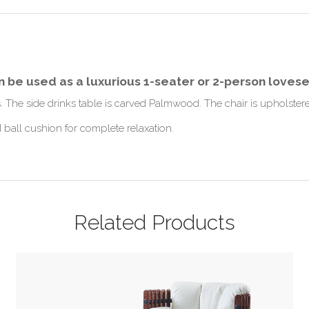
an be used as a luxurious 1-seater or 2-person loves
gs. The side drinks table is carved Palmwood. The chair is upholst
 ball cushion for complete relaxation.
Related Products