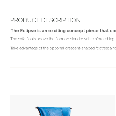
PRODUCT DESCRIPTION
The Eclipse is an exciting concept piece that c
The sofa floats above the floor on slender yet reinforced le
Take advantage of the optional crescent-shaped footrest and