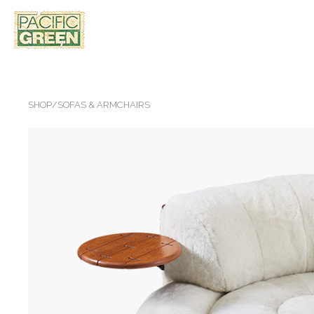
SHOP
/
SOFAS & ARMCHAIRS