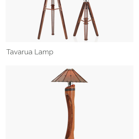
Tavarua Lamp