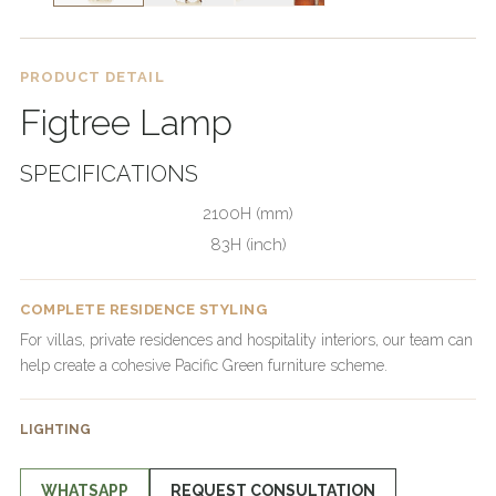
PRODUCT DETAIL
Figtree Lamp
SPECIFICATIONS
2100H (mm)
83H (inch)
COMPLETE RESIDENCE STYLING
For villas, private residences and hospitality interiors, our team can
help create a cohesive Pacific Green furniture scheme.
LIGHTING
WHATSAPP
REQUEST CONSULTATION