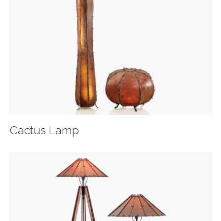
Cactus Lamp