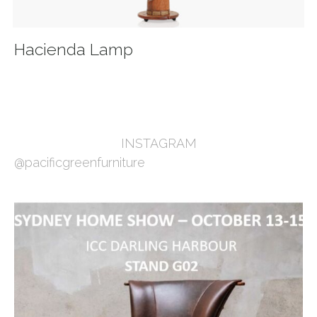
Hacienda Lamp
INSTAGRAM
@pacificgreenfurniture