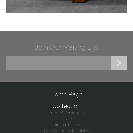
Join Our Mailing List
Home Page
Collection
Sofas & Armchairs
Chairs
Dining Tables
Coffee and Side Tables