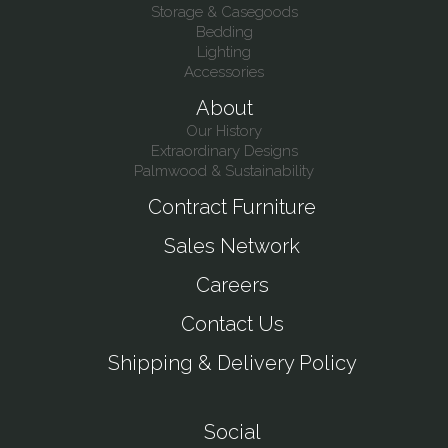
Storage & Casegoods
Bedding
Lighting
Accessories
About
Our History
Extraordinary Designs
Palmwood & Sustainability
Contract Furniture
Sales Network
Careers
Contact Us
Shipping & Delivery Policy
Social