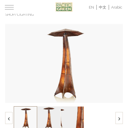
EN
中文
Arabic
SHOP
/
LIGHTING
‹
›