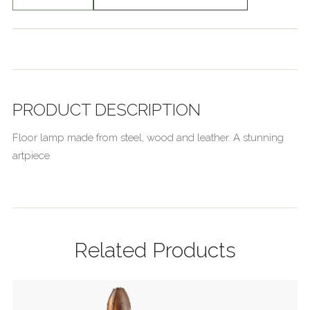
PRODUCT DESCRIPTION
Floor lamp made from steel, wood and leather. A stunning
artpiece
Related Products