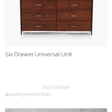
Six Drawer Universal Unit
INSTAGRAM
@pacificgreenfurniture