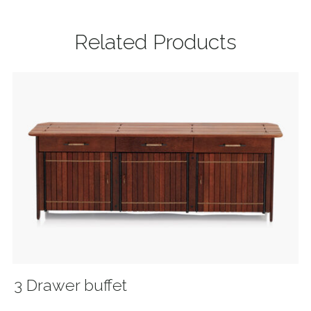
Related Products
3 Drawer buffet