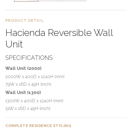
PRODUCT DETAIL
Hacienda Reversible Wall
Unit
SPECIFICATIONS
Wall Unit (2000)
2000W x 400D x 1240H (mm)
79W x 16D x 49H (inch)
Wall Unit (1300)
1300W x 400D x 1240H (mm)
51W x 16D x 49H (inch)
COMPLETE RESIDENCE STYLING