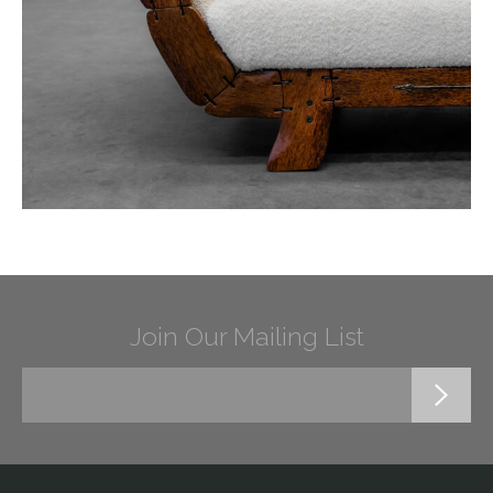
Join Our Mailing List