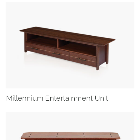
Millennium Entertainment Unit