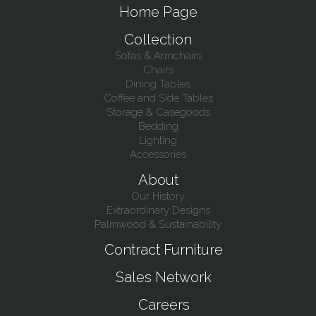
Home Page
Collection
Sofas & Armchairs
Chairs
Dining Tables
Coffee and Side Tables
Storage & Casegoods
Bedding
Lighting
Accessories
About
Our History
Extraordinary Designs
Palmwood & Sustainability
Contract Furniture
Sales Network
Careers