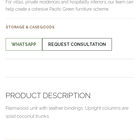
For villas, private residences and hospitality interiors, our team can
help create a cohesive Pacific Green furniture scheme.
STORAGE & CASEGOODS
WHATSAPP
REQUEST CONSULTATION
PRODUCT DESCRIPTION
Palmwood unit with leather bindings. Upright columns are
solid coconut trunks.