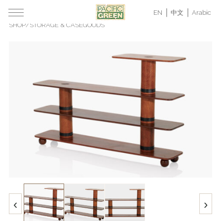
EN
中文
Arabic
SHOP
/
STORAGE & CASEGOODS
‹
›