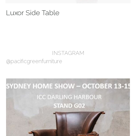
Luxor Side Table
INSTAGRAM
@pacificgreenfurniture