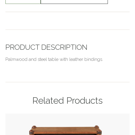
PRODUCT DESCRIPTION
Palmwood and steel table with leather bindings.
Related Products