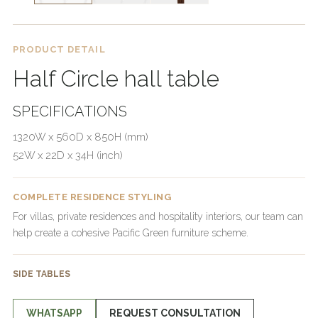
PRODUCT DETAIL
Half Circle hall table
SPECIFICATIONS
1320W x 560D x 850H (mm)
52W x 22D x 34H (inch)
COMPLETE RESIDENCE STYLING
For villas, private residences and hospitality interiors, our team can
help create a cohesive Pacific Green furniture scheme.
SIDE TABLES
WHATSAPP
REQUEST CONSULTATION