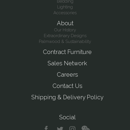
Bedding
Lighting
Accessories
About
Our History
Extraordinary Designs
Palmwood & Sustainability
Contract Furniture
Sales Network
Careers
Contact Us
Shipping & Delivery Policy
Social