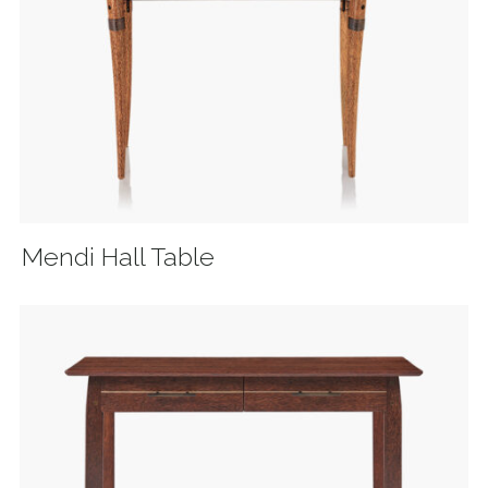
Mendi Hall Table