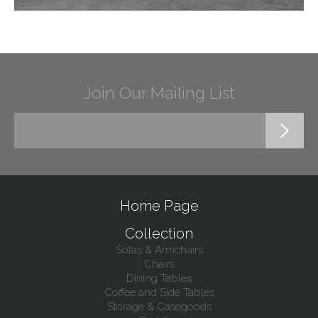
Join Our Mailing List
Home Page
Collection
Sofas & Armchairs
Chairs
Dining Tables
Coffee and Side Tables
Storage & Casegoods