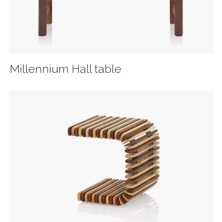
Millennium Hall table