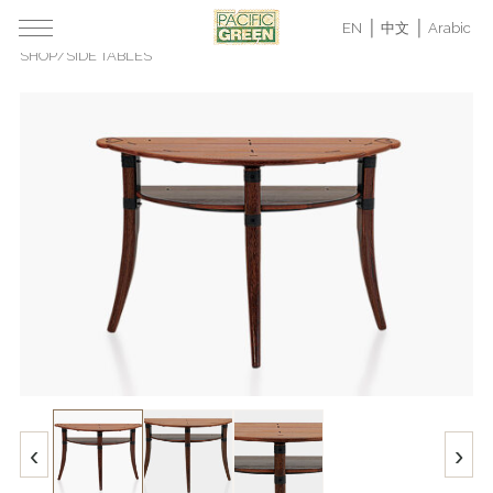
EN
中文
Arabic
SHOP
/
SIDE TABLES
‹
›