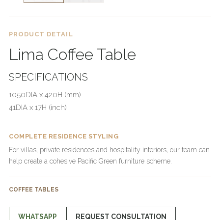
PRODUCT DETAIL
Lima Coffee Table
SPECIFICATIONS
1050DIA x 420H (mm)
41DIA x 17H (inch)
COMPLETE RESIDENCE STYLING
For villas, private residences and hospitality interiors, our team can
help create a cohesive Pacific Green furniture scheme.
COFFEE TABLES
WHATSAPP
REQUEST CONSULTATION