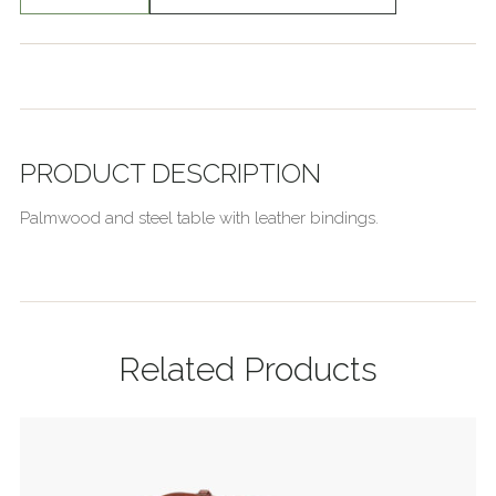
PRODUCT DESCRIPTION
Palmwood and steel table with leather bindings.
Related Products