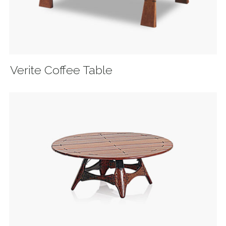
Verite Coffee Table