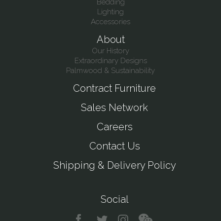
Bedding
Lighting
Accessories
About
Our History
Extraordinary Designs
Palmwood & Sustainability
Contract Furniture
Sales Network
Careers
Contact Us
Shipping & Delivery Policy
Social