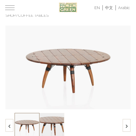
EN
中文
Arabic
SHOP
/
COFFEE TABLES
‹
›