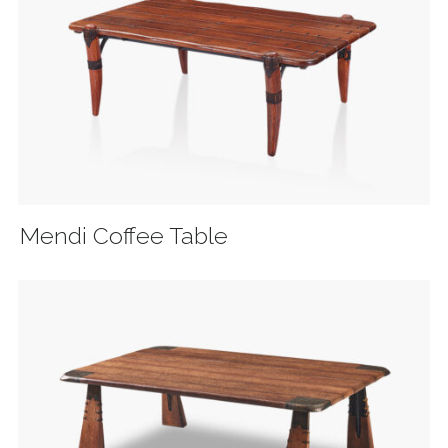
Mendi Coffee Table