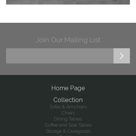
Join Our Mailing List
Home Page
Collection
Sofas & Armchairs
Chairs
Dining Tables
Coffee and Side Tables
Storage & Casegoods