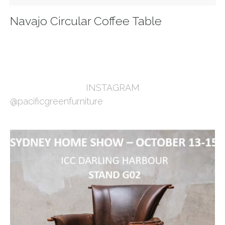
Navajo Circular Coffee Table
INSTAGRAM
@pacificgreenfurniture