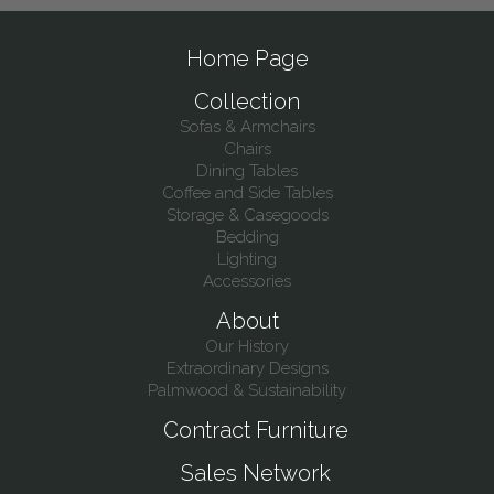
Home Page
Collection
Sofas & Armchairs
Chairs
Dining Tables
Coffee and Side Tables
Storage & Casegoods
Bedding
Lighting
Accessories
About
Our History
Extraordinary Designs
Palmwood & Sustainability
Contract Furniture
Sales Network