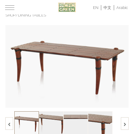
EN
中文
Arabic
SHOP
/
DINING TABLES
‹
›