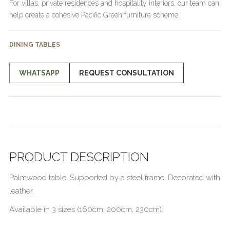
For villas, private residences and hospitality interiors, our team can
help create a cohesive Pacific Green furniture scheme.
DINING TABLES
WHATSAPP
REQUEST CONSULTATION
PRODUCT DESCRIPTION
Palmwood table. Supported by a steel frame. Decorated with
leather.
Available in 3 sizes (160cm; 200cm; 230cm).