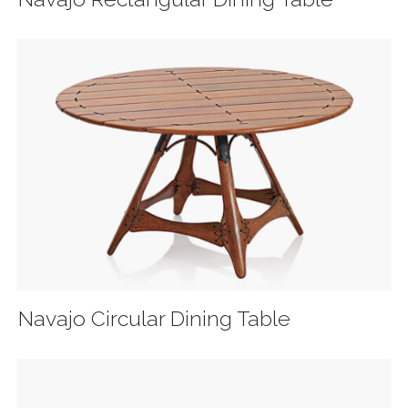
Navajo Circular Dining Table