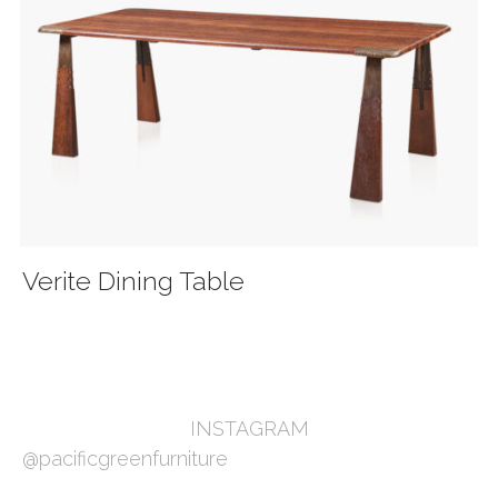
Verite Dining Table
INSTAGRAM
@pacificgreenfurniture