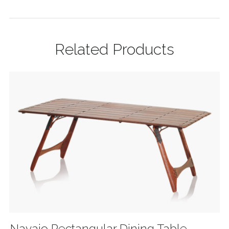
Related Products
Navajo Rectangular Dining Table