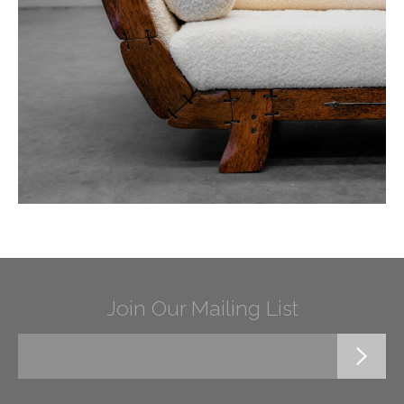
Join Our Mailing List