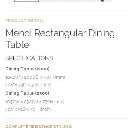
PRODUCT DETAIL
Mendi Rectangular Dining
Table
SPECIFICATIONS
Dining Table (2000)
1050W x 2000D x 750H (mm)
41W x 79D x 30H (inch)
Dining Table (2300)
1050W x 2300D x 750H (mm)
41W x 91D x 30H (inch)
COMPLETE RESIDENCE STYLING