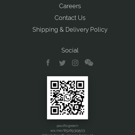
Careers
Contact Us
Shipping & Delivery Policy
Social
pacificgreen
wa.me/85269319503