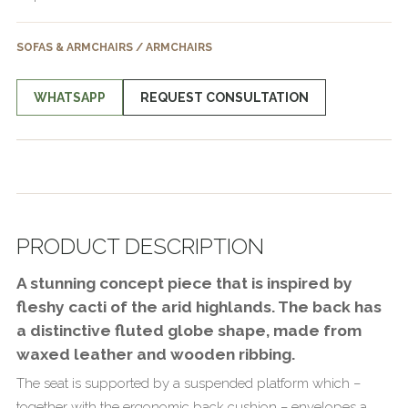
SOFAS & ARMCHAIRS / ARMCHAIRS
WHATSAPP
REQUEST CONSULTATION
PRODUCT DESCRIPTION
A stunning concept piece that is inspired by
fleshy cacti of the arid highlands. The back has
a distinctive fluted globe shape, made from
waxed leather and wooden ribbing.
The seat is supported by a suspended platform which –
together with the ergonomic back cushion – envelopes a