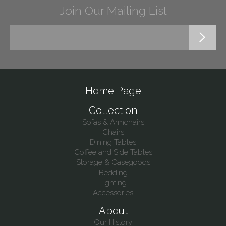
Join Our Mailing List
Home Page
Collection
Sofas & Armchairs
Chairs
Dining Tables
Coffee and Side Tables
Storage & Casegoods
Bedding
Lighting
Accessories
About
Our History