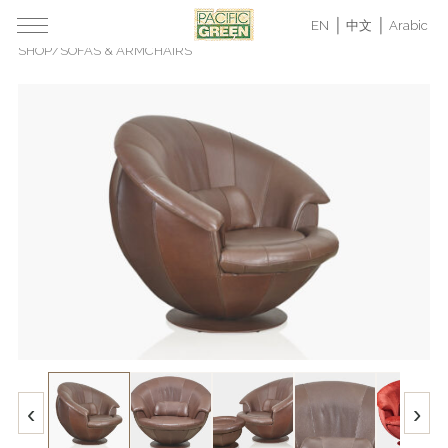
EN
中文
Arabic
SHOP
/
SOFAS & ARMCHAIRS
‹
›