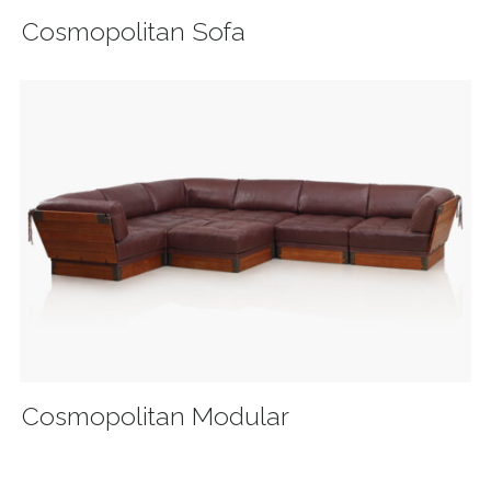
Cosmopolitan Sofa
Cosmopolitan Modular