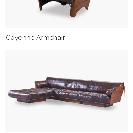
Cayenne Armchair