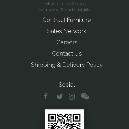
Extraordinary Designs
Palmwood & Sustainability
Contract Furniture
Sales Network
Careers
Contact Us
Shipping & Delivery Policy
Social