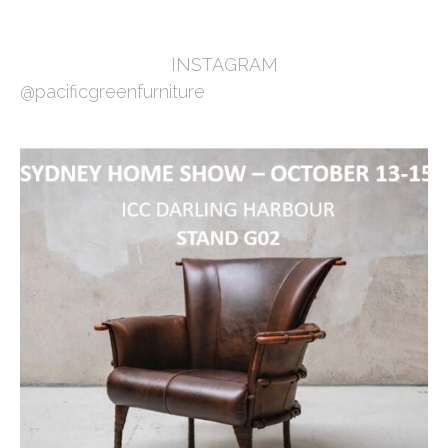
INSTAGRAM
@pacificgreenfurniture