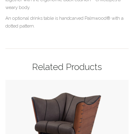
weary body.
An optional drinks table is handcarved Palmwood® with a
dotted pattern.
Related Products