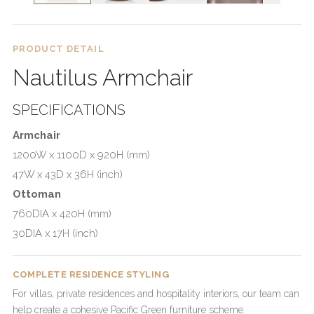
PRODUCT DETAIL
Nautilus Armchair
SPECIFICATIONS
Armchair
1200W x 1100D x 920H (mm)
47W x 43D x 36H (inch)
Ottoman
760DIA x 420H (mm)
30DIA x 17H (inch)
COMPLETE RESIDENCE STYLING
For villas, private residences and hospitality interiors, our team can
help create a cohesive Pacific Green furniture scheme.