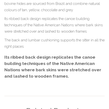
bovine hides are sourced from Brazil and combine natural
colours of tan, yellow, chocolate and grey.
Its ribbed back design replicates the canoe building
techniques of the Native American Nations where bark skins
were stretched over and lashed to wooden frames.
The back and lumbar cushioning supports the sitter in all the
right places.
Its ribbed back design replicates the canoe
building techniques of the Native American
Nations where bark skins were stretched over
and lashed to wooden frames.