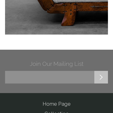
Join Our Mailing List
Home Page