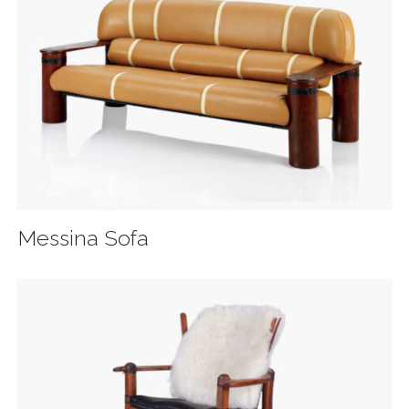
Messina Sofa