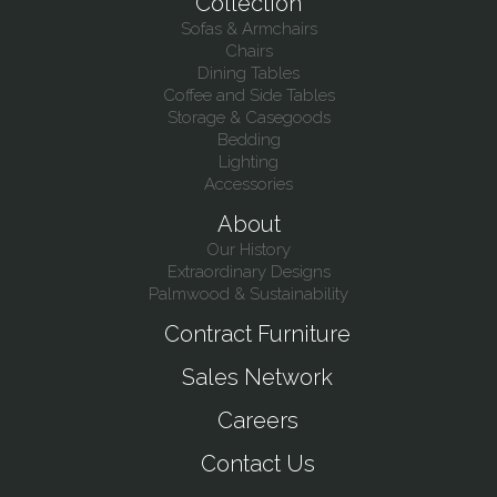
Collection
Sofas & Armchairs
Chairs
Dining Tables
Coffee and Side Tables
Storage & Casegoods
Bedding
Lighting
Accessories
About
Our History
Extraordinary Designs
Palmwood & Sustainability
Contract Furniture
Sales Network
Careers
Contact Us