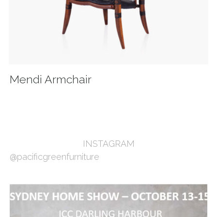
Mendi Armchair
INSTAGRAM
@pacificgreenfurniture