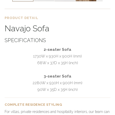
PRODUCT DETAIL
Navajo Sofa
SPECIFICATIONS
2-seater Sofa
1730W x 930H x 900H (mm)
68W x 37D x 35H (inch)
3-seater Sofa
2280W x 930H x 900H (mm)
90W x 35D x 35H (inch)
COMPLETE RESIDENCE STYLING
For villas, private residences and hospitality interiors, our team can