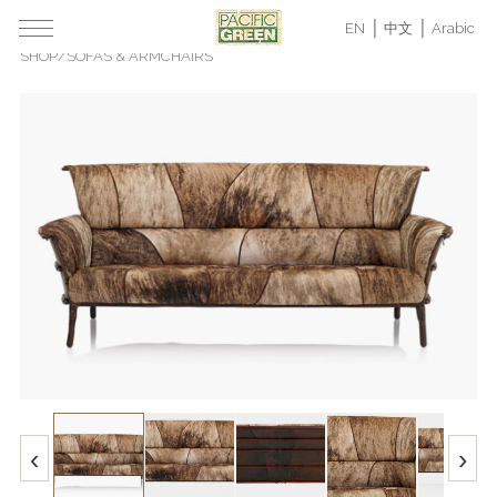
EN
中文
Arabic
SHOP
/
SOFAS & ARMCHAIRS
‹
›