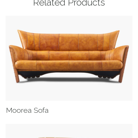
Related Products
Moorea Sofa