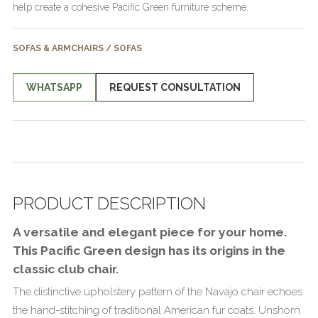
help create a cohesive Pacific Green furniture scheme.
SOFAS & ARMCHAIRS / SOFAS
WHATSAPP
REQUEST CONSULTATION
PRODUCT DESCRIPTION
A versatile and elegant piece for your home.
This Pacific Green design has its origins in the
classic club chair.
The distinctive upholstery pattern of the Navajo chair echoes
the hand-stitching of traditional American fur coats. Unshorn