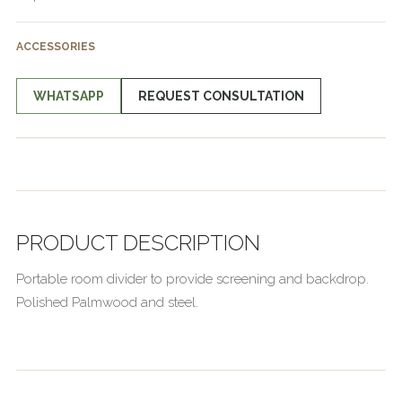
ACCESSORIES
WHATSAPP
REQUEST CONSULTATION
PRODUCT DESCRIPTION
Portable room divider to provide screening and backdrop.
Polished Palmwood and steel.