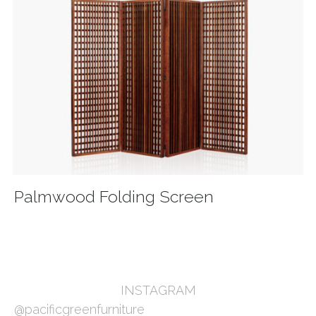
Palmwood Folding Screen
INSTAGRAM
@pacificgreenfurniture