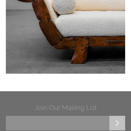
Join Our Mailing List