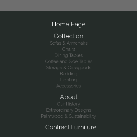
Home Page
Collection
Sofas & Armchairs
Chairs
Dining Tables
Coffee and Side Tables
Storage & Casegoods
Bedding
Lighting
Accessories
About
Our History
Extraordinary Designs
Palmwood & Sustainability
Contract Furniture