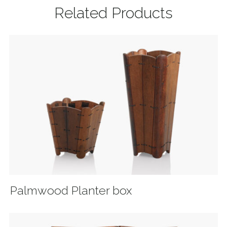
Related Products
Palmwood Planter box