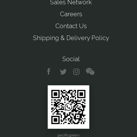
Sales Network
Careers
Contact Us
Shipping & Delivery Policy
Social
pacificgreen