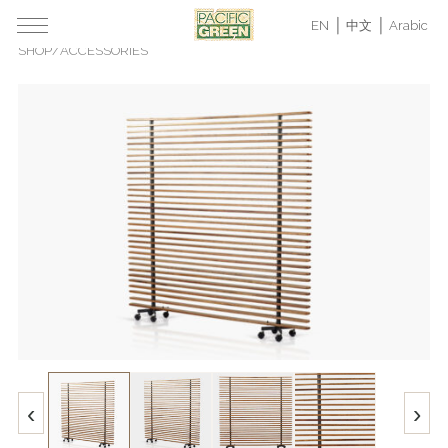
EN
中文
Arabic
SHOP
/
ACCESSORIES
‹
›