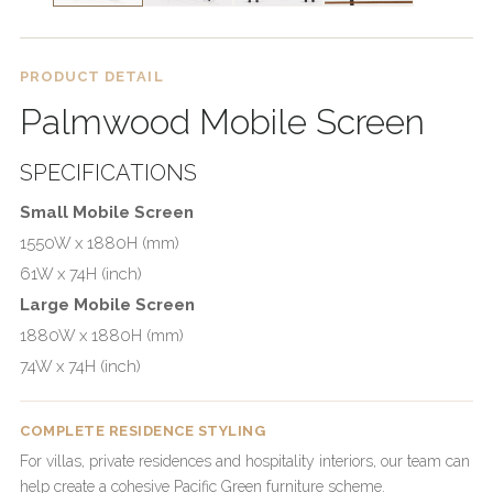
PRODUCT DETAIL
Palmwood Mobile Screen
SPECIFICATIONS
Small Mobile Screen
1550W x 1880H (mm)
61W x 74H (inch)
Large Mobile Screen
1880W x 1880H (mm)
74W x 74H (inch)
COMPLETE RESIDENCE STYLING
For villas, private residences and hospitality interiors, our team can
help create a cohesive Pacific Green furniture scheme.