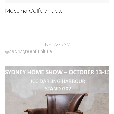
Messina Coffee Table
INSTAGRAM
@pacificgreenfurniture