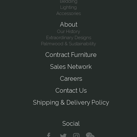
Bedding
Lighting
Accessories
About
Our History
Extraordinary Designs
Palmwood & Sustainability
Contract Furniture
Sales Network
Careers
Contact Us
Shipping & Delivery Policy
Social