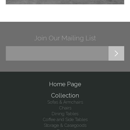
Join Our Mailing List
Home Page
Collection
Sofas & Armchairs
Chairs
Dining Tables
Coffee and Side Tables
Storage & Casegoods