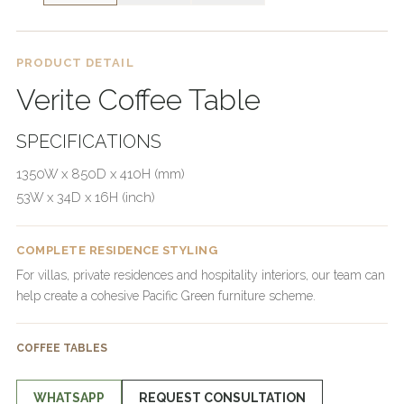
PRODUCT DETAIL
Verite Coffee Table
SPECIFICATIONS
1350W x 850D x 410H (mm)
53W x 34D x 16H (inch)
COMPLETE RESIDENCE STYLING
For villas, private residences and hospitality interiors, our team can
help create a cohesive Pacific Green furniture scheme.
COFFEE TABLES
WHATSAPP
REQUEST CONSULTATION