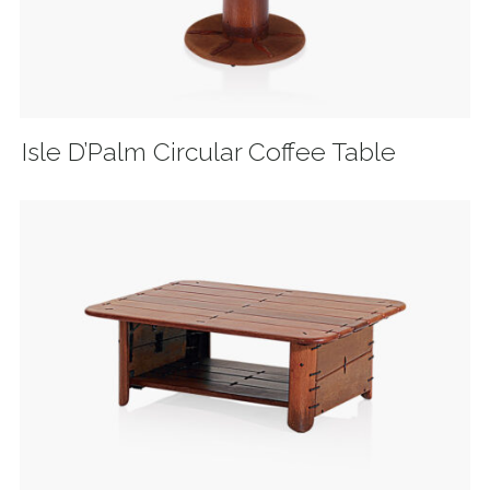
Isle D’Palm Circular Coffee Table