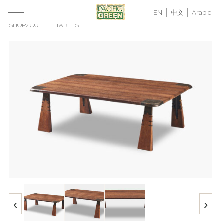
EN
中文
Arabic
SHOP
/
COFFEE TABLES
‹
›