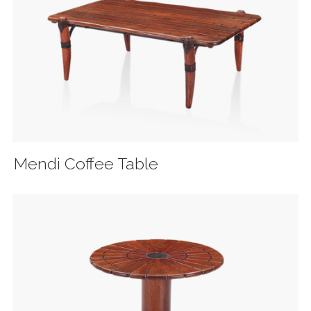
Mendi Coffee Table