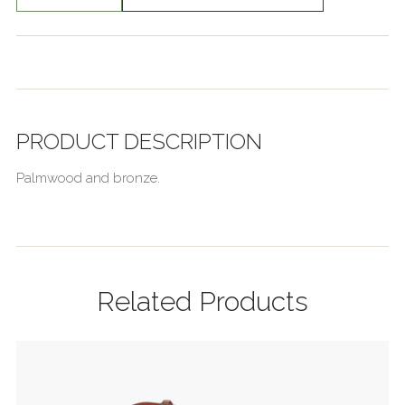
PRODUCT DESCRIPTION
Palmwood and bronze.
Related Products