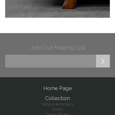
Join Our Mailing List
Home Page
Collection
Sofas & Armchairs
Chairs
Dining Tables