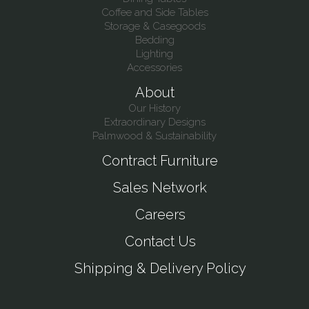
Coffee and Side Tables
Storage & Casegoods
Bedding
Lighting
Accessories
About
Our History
Extraordinary Designs
Palmwood & Sustainability
Contract Furniture
Sales Network
Careers
Contact Us
Shipping & Delivery Policy