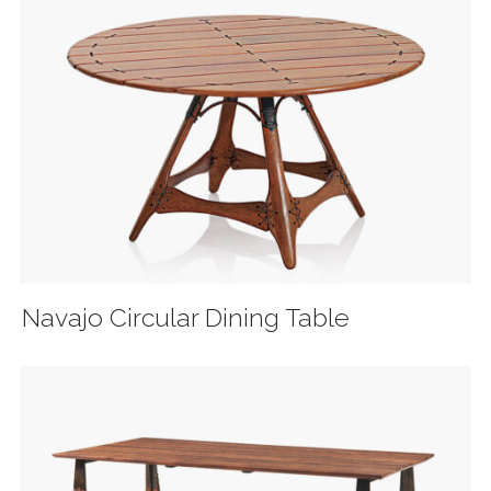
Navajo Circular Dining Table