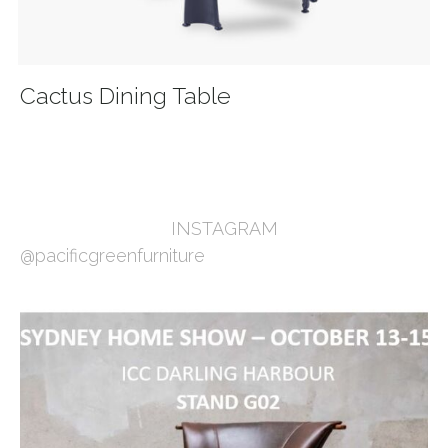
Cactus Dining Table
INSTAGRAM
@pacificgreenfurniture