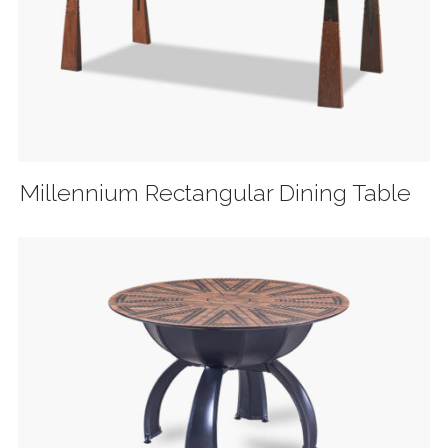
Millennium Rectangular Dining Table