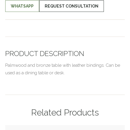
WHATSAPP
REQUEST CONSULTATION
PRODUCT DESCRIPTION
Palmwood and bronze table with leather bindings. Can be
used as a dining table or desk.
Related Products