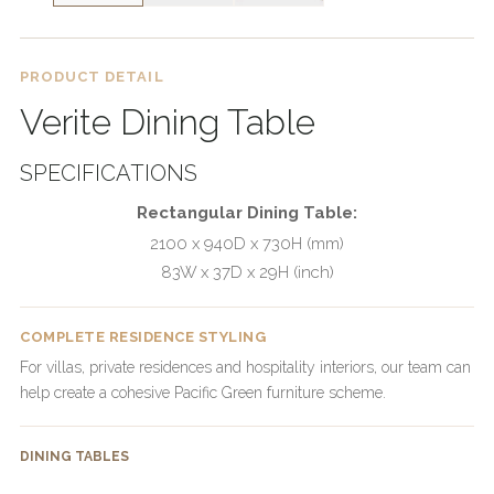
PRODUCT DETAIL
Verite Dining Table
SPECIFICATIONS
Rectangular Dining Table:
2100 x 940D x 730H (mm)
83W x 37D x 29H (inch)
COMPLETE RESIDENCE STYLING
For villas, private residences and hospitality interiors, our team can
help create a cohesive Pacific Green furniture scheme.
DINING TABLES