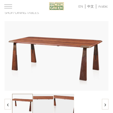
EN
中文
Arabic
SHOP
/
DINING TABLES
‹
›