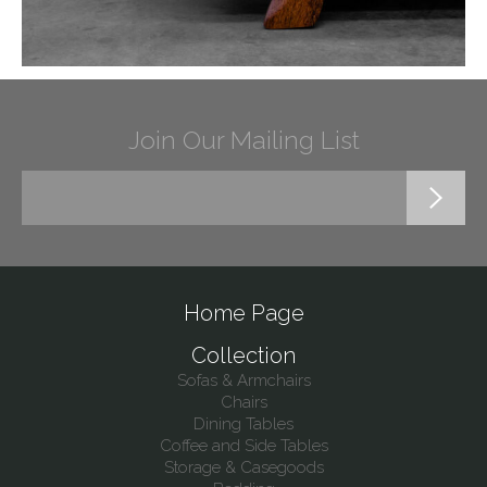
Join Our Mailing List
Home Page
Collection
Sofas & Armchairs
Chairs
Dining Tables
Coffee and Side Tables
Storage & Casegoods