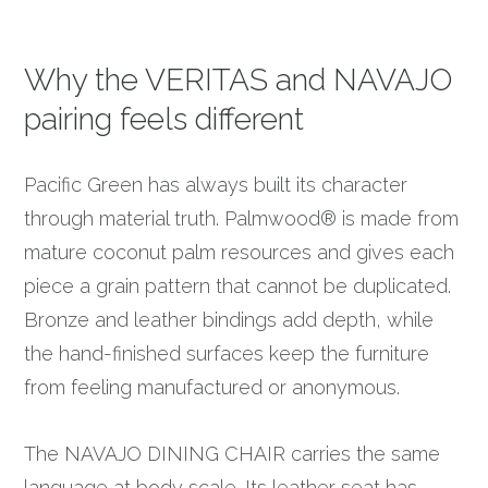
Why the VERITAS and NAVAJO
pairing feels different
Pacific Green has always built its character
through material truth. Palmwood® is made from
mature coconut palm resources and gives each
piece a grain pattern that cannot be duplicated.
Bronze and leather bindings add depth, while
the hand-finished surfaces keep the furniture
from feeling manufactured or anonymous.
The NAVAJO DINING CHAIR carries the same
language at body scale. Its leather seat has