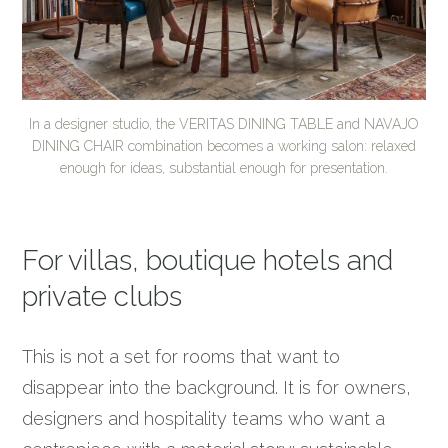
In a designer studio, the VERITAS DINING TABLE and NAVAJO
DINING CHAIR combination becomes a working salon: relaxed
enough for ideas, substantial enough for presentation.
For villas, boutique hotels and
private clubs
This is not a set for rooms that want to
disappear into the background. It is for owners,
designers and hospitality teams who want a