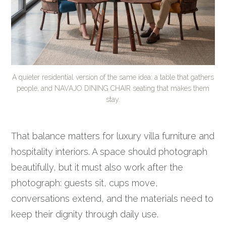
A quieter residential version of the same idea: a table that gathers
people, and NAVAJO DINING CHAIR seating that makes them
stay.
That balance matters for luxury villa furniture and
hospitality interiors. A space should photograph
beautifully, but it must also work after the
photograph: guests sit, cups move,
conversations extend, and the materials need to
keep their dignity through daily use.