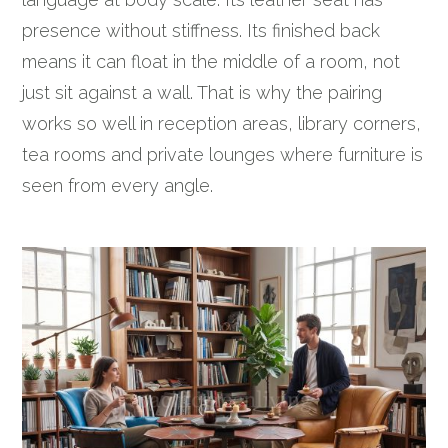
presence without stiffness. Its finished back
means it can float in the middle of a room, not
just sit against a wall. That is why the pairing
works so well in reception areas, library corners,
tea rooms and private lounges where furniture is
seen from every angle.