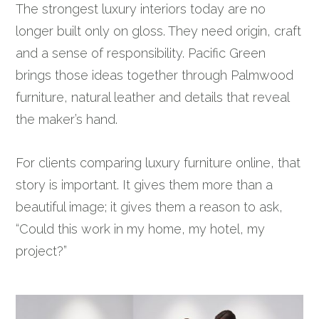
The strongest luxury interiors today are no
longer built only on gloss. They need origin, craft
and a sense of responsibility. Pacific Green
brings those ideas together through Palmwood
furniture, natural leather and details that reveal
the maker’s hand.
For clients comparing luxury furniture online, that
story is important. It gives them more than a
beautiful image; it gives them a reason to ask,
“Could this work in my home, my hotel, my
project?”