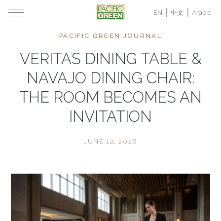
EN
中文
Arabic
PACIFIC GREEN JOURNAL
VERITAS DINING TABLE &
NAVAJO DINING CHAIR:
THE ROOM BECOMES AN
INVITATION
JUNE 12, 2026