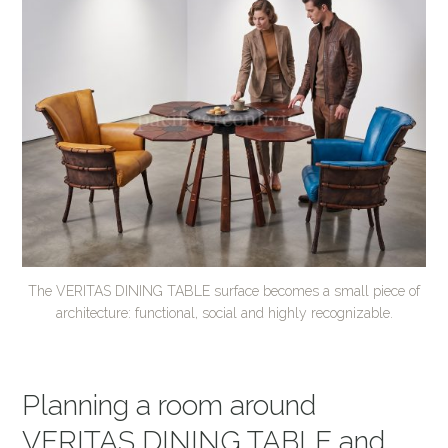
The VERITAS DINING TABLE surface becomes a small piece of
architecture: functional, social and highly recognizable.
Planning a room around
VERITAS DINING TABLE and