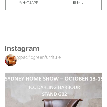
WHATSAPP
EMAIL
Instagram
@pacificgreenfurniture