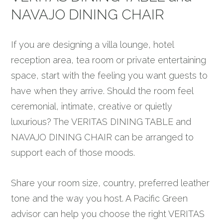
NAVAJO DINING CHAIR
If you are designing a villa lounge, hotel
reception area, tea room or private entertaining
space, start with the feeling you want guests to
have when they arrive. Should the room feel
ceremonial, intimate, creative or quietly
luxurious? The VERITAS DINING TABLE and
NAVAJO DINING CHAIR can be arranged to
support each of those moods.
Share your room size, country, preferred leather
tone and the way you host. A Pacific Green
advisor can help you choose the right VERITAS