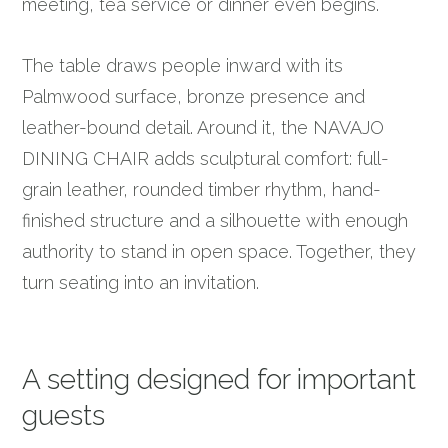
meeting, tea service or dinner even begins.
The table draws people inward with its
Palmwood surface, bronze presence and
leather-bound detail. Around it, the NAVAJO
DINING CHAIR adds sculptural comfort: full-
grain leather, rounded timber rhythm, hand-
finished structure and a silhouette with enough
authority to stand in open space. Together, they
turn seating into an invitation.
A setting designed for important
guests