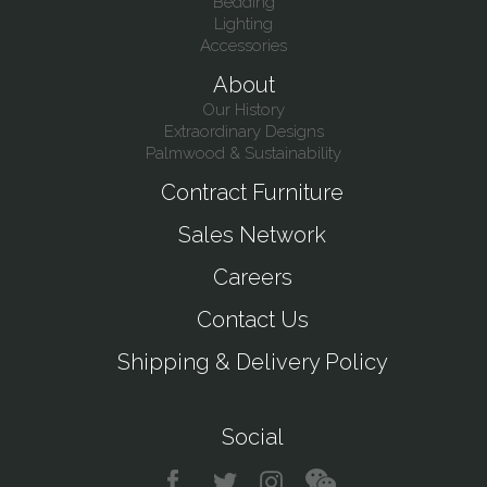
Bedding
Lighting
Accessories
About
Our History
Extraordinary Designs
Palmwood & Sustainability
Contract Furniture
Sales Network
Careers
Contact Us
Shipping & Delivery Policy
Social