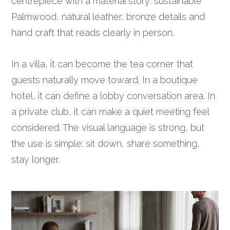
centrepiece with a material story: sustainable
Palmwood, natural leather, bronze details and
hand craft that reads clearly in person.
In a villa, it can become the tea corner that
guests naturally move toward. In a boutique
hotel, it can define a lobby conversation area. In
a private club, it can make a quiet meeting feel
considered. The visual language is strong, but
the use is simple: sit down, share something,
stay longer.