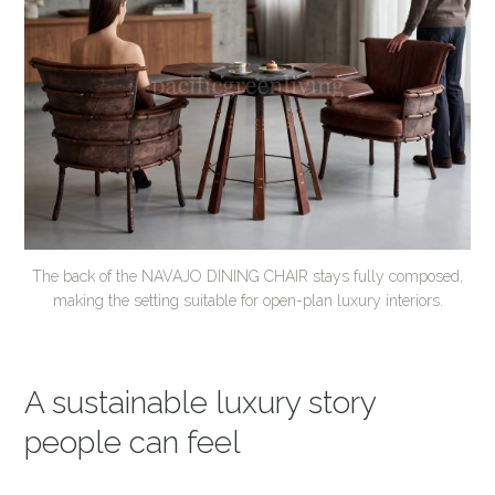
The back of the NAVAJO DINING CHAIR stays fully composed,
making the setting suitable for open-plan luxury interiors.
A sustainable luxury story
people can feel