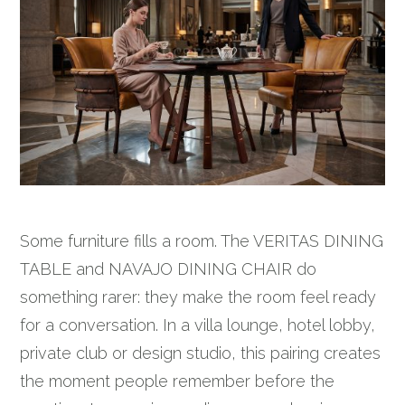
Some furniture fills a room. The VERITAS DINING
TABLE and NAVAJO DINING CHAIR do
something rarer: they make the room feel ready
for a conversation. In a villa lounge, hotel lobby,
private club or design studio, this pairing creates
the moment people remember before the