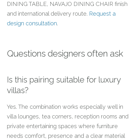
DINING TABLE, NAVAJO DINING CHAIR finish
and international delivery route.
Request a
design consultation
.
Questions designers often ask
Is this pairing suitable for luxury
villas?
Yes. The combination works especially well in
villa lounges, tea corners, reception rooms and
private entertaining spaces where furniture
needs comfort, presence and a clear material