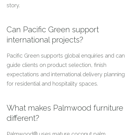
story.
Can Pacific Green support
international projects?
Pacific Green supports global enquiries and can
guide clients on product selection, finish
expectations and international delivery planning
for residential and hospitality spaces.
What makes Palmwood furniture
different?
Palmwood® uses mature coconut palm