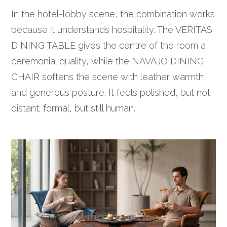
In the hotel-lobby scene, the combination works
because it understands hospitality. The VERITAS
DINING TABLE gives the centre of the room a
ceremonial quality, while the NAVAJO DINING
CHAIR softens the scene with leather warmth
and generous posture. It feels polished, but not
distant; formal, but still human.