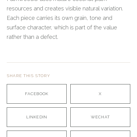
resources and creates visible natural variation.
Each piece carries its own grain, tone and
surface character, which is part of the value
rather than a defect.
SHARE THIS STORY
FACEBOOK
X
LINKEDIN
WECHAT