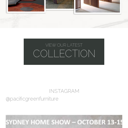
VIEW OUR LATEST
COLLECTION
INSTAGRAM
@pacificgreenfurniture