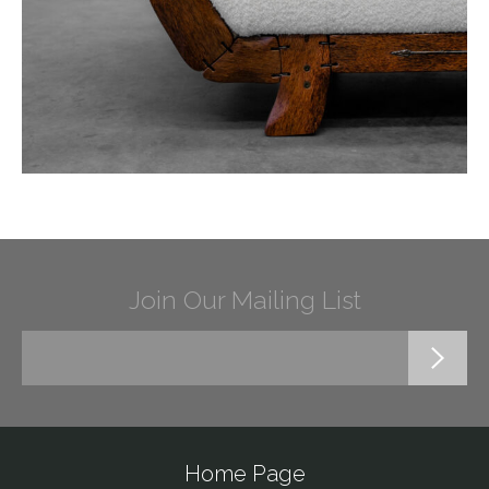
Join Our Mailing List
Home Page