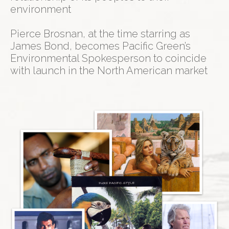
environment
Pierce Brosnan, at the time starring as
James Bond, becomes Pacific Green’s
Environmental Spokesperson to coincide
with launch in the North American market