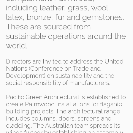
including leather, grass, wool,
latex, bronze, fur and gemstones.
These are sourced from
sustainable operations around the
world.
Directors are invited to address the United
Nations (Conference on Trade and
Development) on sustainability and the
social responsibility of manufacturers.
Pacific Green Architectural is established to
create Palmwood installations for flagship
building projects. The architectural range
includes columns, doors, screens and
cladding. The Australian team spreads its
wings further by establishing an assembly