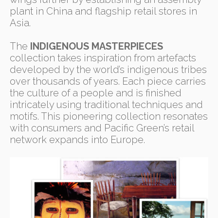
plant in China and flagship retail stores in
Asia.
The
INDIGENOUS MASTERPIECES
collection takes inspiration from artefacts
developed by the world’s indigenous tribes
over thousands of years. Each piece carries
the culture of a people and is finished
intricately using traditional techniques and
motifs. This pioneering collection resonates
with consumers and Pacific Green’s retail
network expands into Europe.