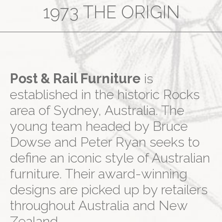
1973 THE ORIGIN
Post & Rail Furniture
is
established in the historic Rocks
area of Sydney, Australia. The
young team headed by Bruce
Dowse and Peter Ryan seeks to
define an iconic style of Australian
furniture. Their award-winning
designs are picked up by retailers
throughout Australia and New
Zealand.