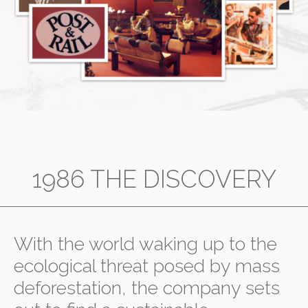
1986 THE DISCOVERY
With the world waking up to the
ecological threat posed by mass
deforestation, the company sets