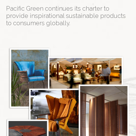
Pacific Green continues its charter to
provide inspirational sustainable products
to consumers globally.