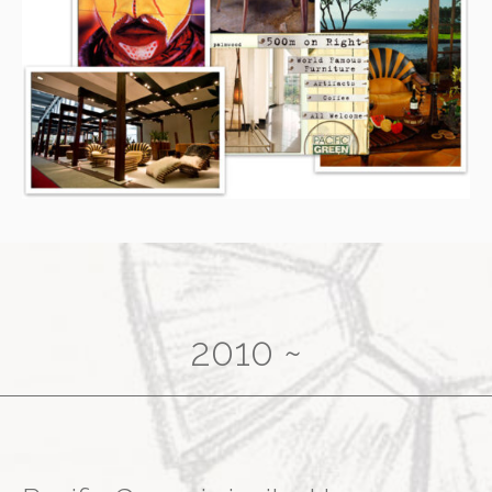
2010 ~