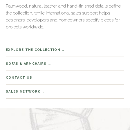
Palmwood, natural leather and hand-finished details define
the collection, while international sales support helps
designers, developers and homeowners specify pieces for
projects worldwide.
EXPLORE THE COLLECTION
SOFAS & ARMCHAIRS
CONTACT US
SALES NETWORK