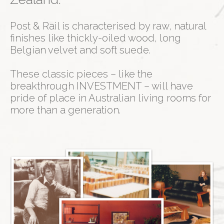
Post & Rail is characterised by raw, natural
finishes like thickly-oiled wood, long
Belgian velvet and soft suede.
These classic pieces – like the
breakthrough INVESTMENT – will have
pride of place in Australian living rooms for
more than a generation.