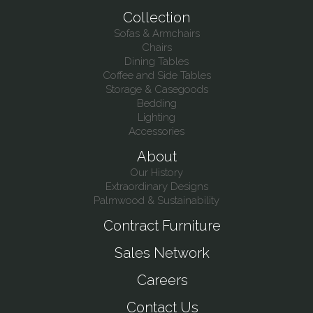
Collection
Sofas & Armchairs
Chairs
Dining Tables
Coffee and Side Tables
Storage & Casegoods
Bedding
Lighting
Accessories
About
Our History
Extraordinary Designs
Palmwood & Sustainability
Contract Furniture
Sales Network
Careers
Contact Us