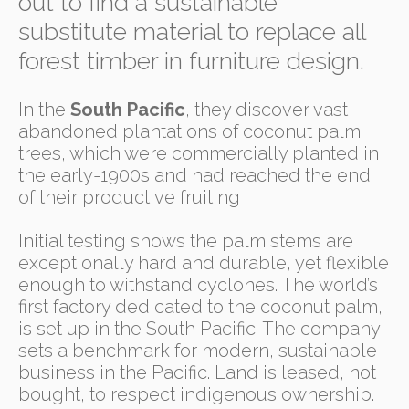
out to find a sustainable
substitute material to replace all
forest timber in furniture design.
In the
South Pacific
, they discover vast
abandoned plantations of coconut palm
trees, which were commercially planted in
the early-1900s and had reached the end
of their productive fruiting
Initial testing shows the palm stems are
exceptionally hard and durable, yet flexible
enough to withstand cyclones. The world’s
first factory dedicated to the coconut palm,
is set up in the South Pacific. The company
sets a benchmark for modern, sustainable
business in the Pacific. Land is leased, not
bought, to respect indigenous ownership.