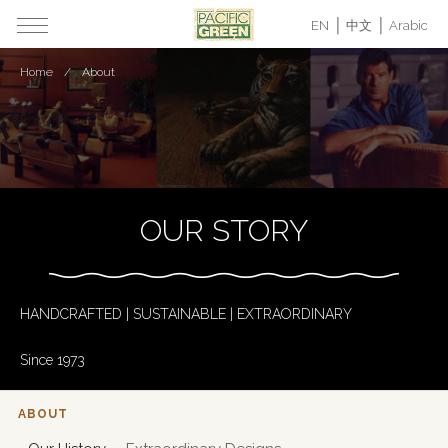
EN
中文
Arabic
Home
About
OUR STORY
HANDCRAFTED | SUSTAINABLE | EXTRAORDINARY
Since 1973
ABOUT