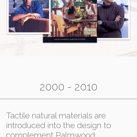
2000 - 2010
Tactile natural materials are
introduced into the design to
complement Palmwood,