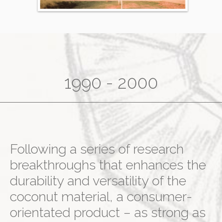
1990 - 2000
Following a series of research
breakthroughs that enhances the
durability and versatility of the
coconut material, a consumer-
orientated product – as strong as