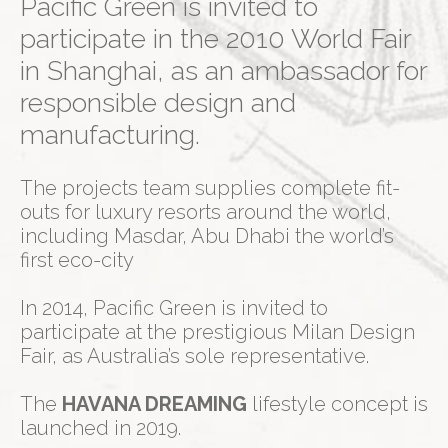
Pacific Green is invited to
participate in the 2010 World Fair
in Shanghai, as an ambassador for
responsible design and
manufacturing.
The projects team supplies complete fit-
outs for luxury resorts around the world,
including Masdar, Abu Dhabi the world’s
first eco-city
In 2014, Pacific Green is invited to
participate at the prestigious Milan Design
Fair, as Australia’s sole representative.
The
HAVANA DREAMING
lifestyle concept is
launched in 2019.