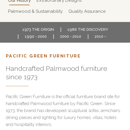
Our History
Extraordinary Designs
Palmwood & Sustainability
Quality Assurance
1973 THE ORIGIN
1986 THE DISCOVERY
1990 - 2000
2000 - 2010
2010 ~
PACIFIC GREEN FURNITURE
Handcrafted Palmwood furniture
since 1973
Pacific Green Furniture is the official furniture brand site for
handcrafted Palmwood furniture by Pacific Green. Since
1973, the brand has developed sculptural sofas, armchairs,
dining pieces and lighting for luxury homes, villas, hotels
and hospitality interiors.