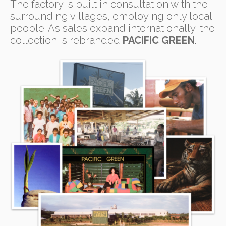
The factory is built in consultation with the
surrounding villages, employing only local
people. As sales expand internationally, the
collection is rebranded
PACIFIC GREEN
.