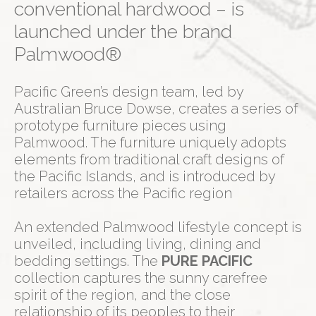
conventional hardwood – is
launched under the brand
Palmwood®
Pacific Green’s design team, led by
Australian Bruce Dowse, creates a series of
prototype furniture pieces using
Palmwood. The furniture uniquely adopts
elements from traditional craft designs of
the Pacific Islands, and is introduced by
retailers across the Pacific region
An extended Palmwood lifestyle concept is
unveiled, including living, dining and
bedding settings. The
PURE PACIFIC
collection captures the sunny carefree
spirit of the region, and the close
relationship of its peoples to their