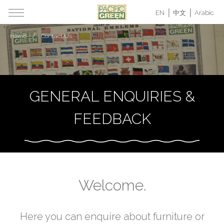
EN
中文
Arabic
Home
Contact Us
GENERAL ENQUIRIES &
FEEDBACK
Welcome.
Here you can enquire about furniture or