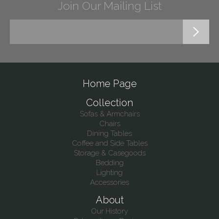
Join Our Mailing List
Home Page
Collection
Sofas & Armchairs
Chairs
Dining Tables
Coffee and Side Tables
Storage & Casegoods
Bedding
Lighting
Accessories
About
Our History