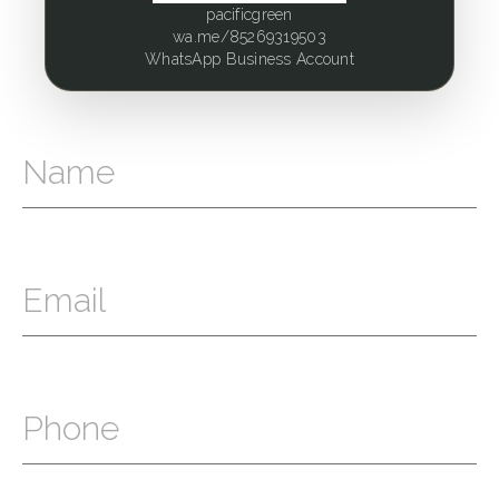
pacificgreen
wa.me/85269319503
WhatsApp Business Account