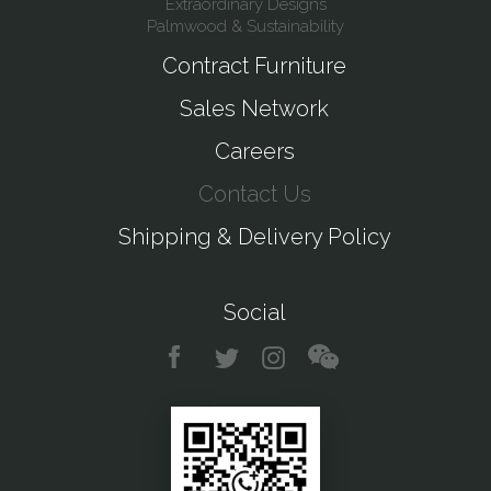
Extraordinary Designs
Palmwood & Sustainability
Contract Furniture
Sales Network
Careers
Contact Us
Shipping & Delivery Policy
Social