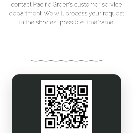
contact Pacific Green’s customer service
department. We will process your request
in the shortest possible timeframe.