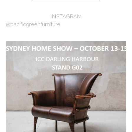
INSTAGRAM
@pacificgreenfurniture