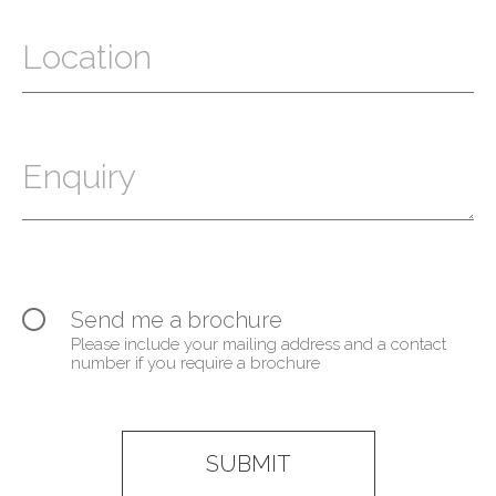
Send me a brochure
Please include your mailing address and a contact
number if you require a brochure