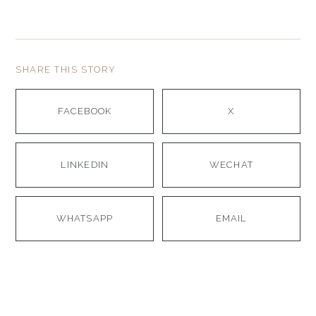
SHARE THIS STORY
FACEBOOK
X
LINKEDIN
WECHAT
WHATSAPP
EMAIL