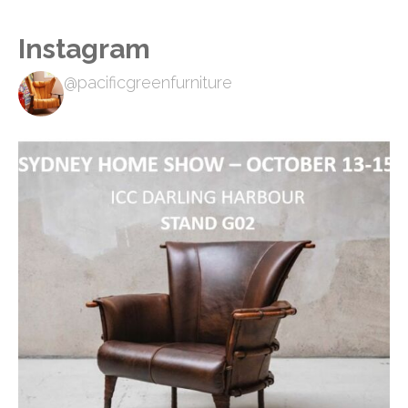
Instagram
@pacificgreenfurniture