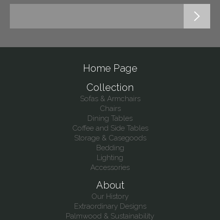
Home Page
Collection
Sofas & Armchairs
Chairs
Dining Tables
Coffee and Side Tables
Storage & Casegoods
Bedding
Lighting
Accessories
About
Our History
Extraordinary Designs
Palmwood & Sustainability