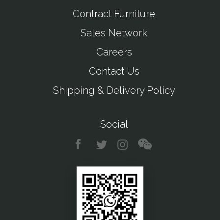
Contract Furniture
Sales Network
Careers
Contact Us
Shipping & Delivery Policy
Social