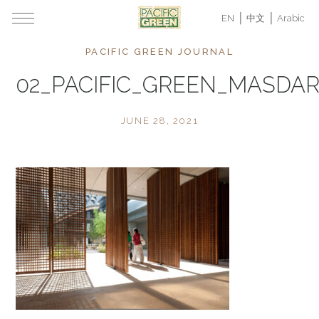
EN
中文
Arabic
PACIFIC GREEN JOURNAL
02_PACIFIC_GREEN_MASDAR
JUNE 28, 2021